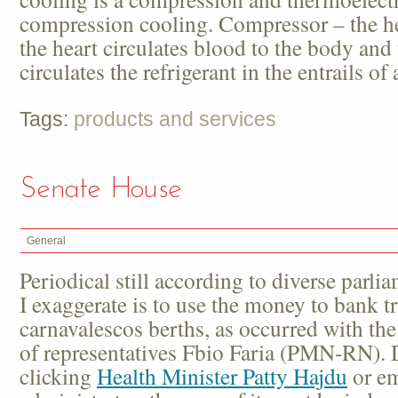
compression cooling. Compressor – the hea
the heart circulates blood to the body an
circulates the refrigerant in the entrails of
Tags:
products and services
Senate House
General
Periodical still according to diverse parli
I exaggerate is to use the money to bank tr
carnavalescos berths, as occurred with th
of representatives Fbio Faria (PMN-RN). 
clicking
Health Minister Patty Hajdu
or em