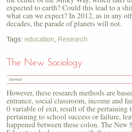
expected to earth? Could this lead to a shif
what can we expect? In 2012, as in any oth
decades, the parade of planets will not.
Tags:
education
,
Research
The New Sociology
General
However, these research methods are based
entrance, social classroom, income and fami
0 variable of exit, result of the pertaining 
pertaining to school success or failure, lea
happened between these colon. The New S