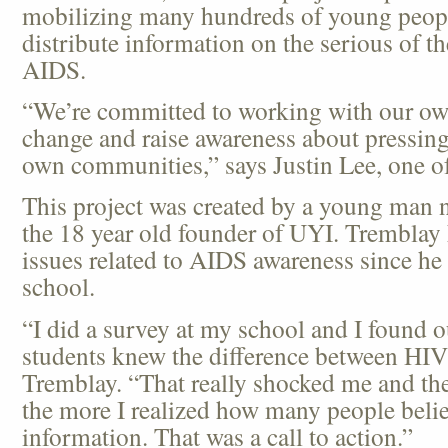
mobilizing many hundreds of young people
distribute information on the serious of t
AIDS.
“We’re committed to working with our own
change and raise awareness about pressing 
own communities,” says Justin Lee, one 
This project was created by a young man
the 18 year old founder of UYI. Tremblay
issues related to AIDS awareness since he 
school.
“I did a survey at my school and I found o
students knew the difference between HI
Tremblay. “That really shocked me and the
the more I realized how many people belie
information. That was a call to action.”