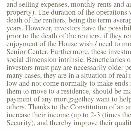
and selling expenses, monthly rents and a
property). The duration of the operations w
death of the rentiers, being the term aver
years. However, investors have the possib
prior to the death of the rentiers, if they 
enjoyment of the House wish / need to mov
Senior Center. Furthermore, these investm
social dimension intrinsic. Beneficiaries
investors must pay are necessarily older pe
many cases, they are in a situation of real
low and not come normally to make ends
them to move to a residence, should be ma
payment of any mortgagethey want to help
others. Thanks to the Constitution of an a
increase their income (up to 2-3 (times th
Security), and thereby improve their quality