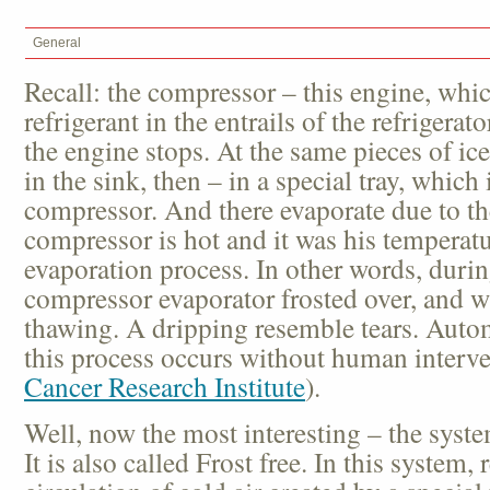
General
Recall: the compressor – this engine, whi
refrigerant in the entrails of the refrigerat
the engine stops. At the same pieces of ic
in the sink, then – in a special tray, which
compressor. And there evaporate due to the
compressor is hot and it was his temperatu
evaporation process. In other words, durin
compressor evaporator frosted over, and w
thawing. A dripping resemble tears. Automa
this process occurs without human interven
Cancer Research Institute
).
Well, now the most interesting – the syst
It is also called Frost free. In this system, 