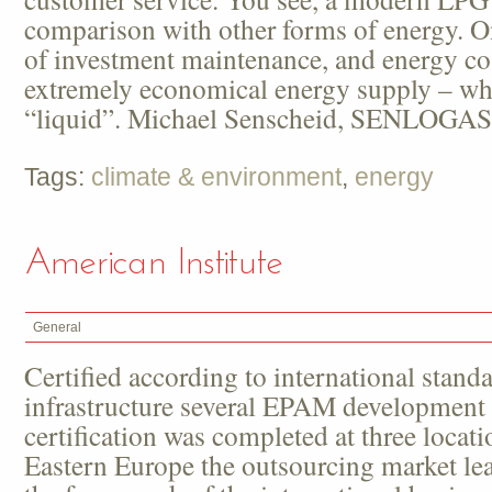
comparison with other forms of energy. O
of investment maintenance, and energy co
extremely economical energy supply – wh
“liquid”. Michael Senscheid, SENLOGAS
Tags:
climate & environment
,
energy
American Institute
General
Certified according to international standa
infrastructure several EPAM development 
certification was completed at three locati
Eastern Europe the outsourcing market le