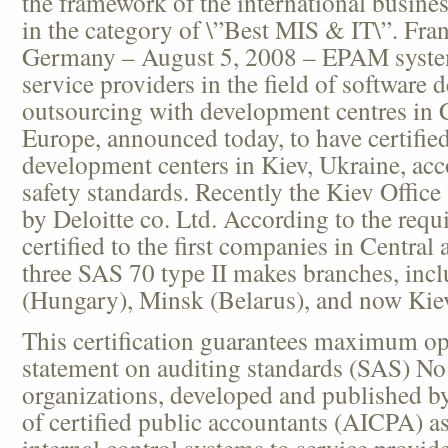
the framework of the international business
in the category of \”Best MIS & IT\”. Fra
Germany – August 5, 2008 – EPAM system
service providers in the field of software
outsourcing with development centres in 
Europe, announced today, to have certified 
development centers in Kiev, Ukraine, acc
safety standards. Recently the Kiev Office
by Deloitte co. Ltd. According to the re
certified to the first companies in Centra
three SAS 70 type II makes branches, inc
(Hungary), Minsk (Belarus), and now Kiev
This certification guarantees maximum op
statement on auditing standards (SAS) No.
organizations, developed and published by
of certified public accountants (AICPA) as
internal control systems to service provid