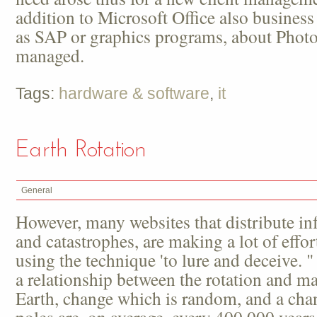
addition to Microsoft Office also business
as SAP or graphics programs, about Phot
managed.
Tags:
hardware & software
,
it
Earth Rotation
General
However, many websites that distribute in
and catastrophes, are making a lot of effo
using the technique 'to lure and deceive. "
a relationship between the rotation and ma
Earth, change which is random, and a cha