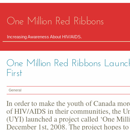
One Million Red Ribbons
Increasing Awareness About HIV/AIDS.
One Million Red Ribbons Laun
First
General
In order to make the youth of Canada mor
of HIV/AIDS in their communities, the Uni
(UYI) launched a project called ‘One Mil
December 1
st
, 2008. The project hopes to