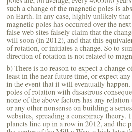
poles are, on average, every 400.000 year
such a change of the magnetic poles is abs
on Earth. In any case, highly unlikely that
magnetic poles has occurred over the next
false web sites falsely claim that the chan
will soon (in 2012), and that this equival
of rotation, or initiates a change. So to s
direction of rotation is not related to magn
b) There is no reason to expect a change of
least in the near future time, or expect any
in the event that it will eventually happen
poles of rotation with disastrous consequ
none of the above factors has any relation 
or any other nonsense on building a serie
websites, spreading a conspiracy theory.
planets line up in a row in 2012, and the p
the center of the Milky Way, which later th