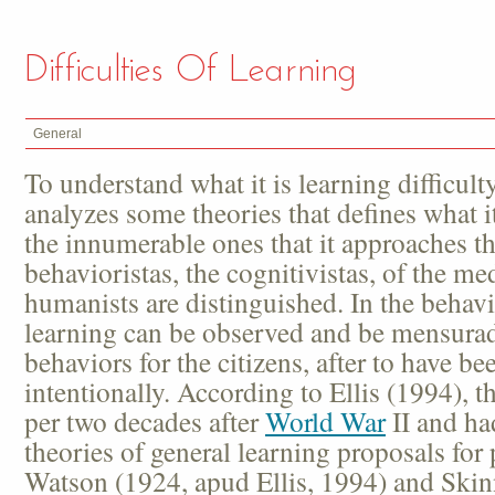
Difficulties Of Learning
General
To understand what it is learning difficulty,
analyzes some theories that defines what i
the innumerable ones that it approaches th
behavioristas, the cognitivistas, of the me
humanists are distinguished. In the behavi
learning can be observed and be mensurad
behaviors for the citizens, after to have be
intentionally. According to Ellis (1994), 
per two decades after
World War
II and had
theories of general learning proposals for
Watson (1924, apud Ellis, 1994) and Skinn