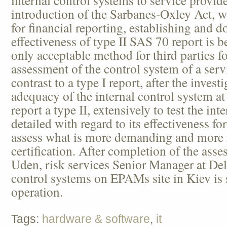
introduction of the Sarbanes-Oxley Act, w
for financial reporting, establishing and 
effectiveness of type II SAS 70 report is 
only acceptable method for third parties f
assessment of the control system of a ser
contrast to a type I report, after the inves
adequacy of the internal control system at
report a type II, extensively to test the in
detailed with regard to its effectiveness fo
assess what is more demanding and more
certification. After completion of the ass
Uden, risk services Senior Manager at Delo
control systems on EPAMs site in Kiev is 
operation.
Tags:
hardware & software
,
it