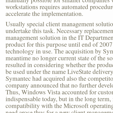
workstations requires automated procedure
accelerate the implementation.
Usually special client management soluti
undertake this task. Necessary replacement
management solution in the IT Department
product for this purpose until end of 2
technology in use. The acquisition by Sym
meantime no longer current state of the so
resulted in considering whether the product
be used under the name LiveState delivery
Symantec had acquired also the competitors
company announced that no further develo
Thus, Windows Vista accounted for custo
indispensable today, but in the long term, 
compatibility with the Microsoft operatin
need arose thus for a new client manageme