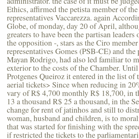
administrator. the case of it must be judg
Ethics, affirmed the petista member of the
representatives Vaccarezza. again Accordin
Globe, of monday, day 20 of April, althou
greaters to have been the partisan leaders
the opposition -, stars as the Ciro member
representatives Gomes (PSB-CE) and the 
Mayan Rodrigo, had also led familiar to m
exterior to the costs of the Chamber. Unt
Protgenes Queiroz it entered in the list of
aerial tickets> Since when reducing in 2
vary of R$ 4,700 monthly R$ 18,700, in 
13 a thousand R$ 25 a thousand, in the Se
change for rent of jatinhos and still to dist
woman, husband and children, is to moraliz
that was started for finishing with the spree
if restricted the tickets to the parliamentar