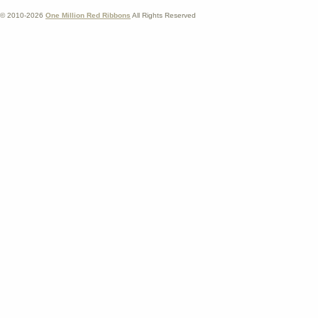
© 2010-2026
One Million Red Ribbons
All Rights Reserved