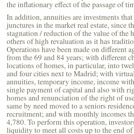
the inflationary effect of the passage of ti
In addition, annuities are investments that
junctures in the market real estate, since t
stagnation / reduction of the value of the 
others of high revaluation as it has tradit
Operations have been made on different ag
from the 69 and 84 years; with different ch
locations of homes, in particular, into twe
and four cities next to Madrid; with virtual
annuities, temporary income, income wit
single payment of capital and also with ri
homes and renunciation of the right of us
same by need moved to a seniors residenc
recruitment; and with monthly incomes th
4,780. To perform this operation, investors
liquidity to meet all costs up to the end o