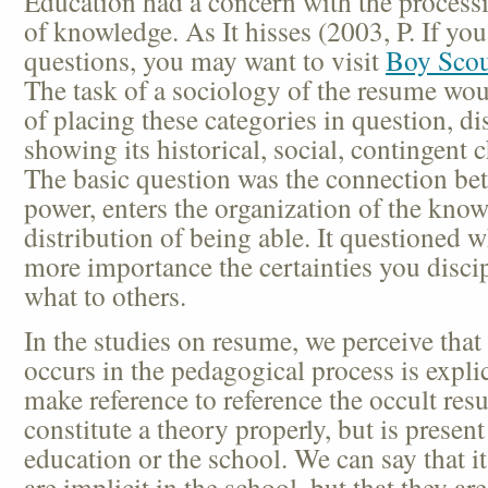
Education had a concern with the processi
of knowledge. As It hisses (2003, P. If yo
questions, you may want to visit
Boy Scou
The task of a sociology of the resume wou
of placing these categories in question, di
showing its historical, social, contingent ch
The basic question was the connection b
power, enters the organization of the kno
distribution of being able. It questioned 
more importance the certainties you disci
what to others.
In the studies on resume, we perceive that
occurs in the pedagogical process is expli
make reference to reference the occult res
constitute a theory properly, but is present
education or the school. We can say that it
are implicit in the school, but that they are