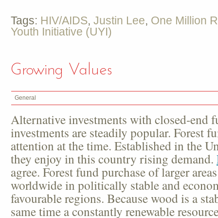
Tags:
HIV/AIDS
,
Justin Lee
,
One Million 
Youth Initiative (UYI)
Growing Values
General
Alternative investments with closed-end f
investments are steadily popular. Forest fu
attention at the time. Established in the Un
they enjoy in this country rising demand.
agree. Forest fund purchase of larger area
worldwide in politically stable and econom
favourable regions. Because wood is a stab
same time a constantly renewable resource