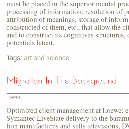
must be placed in the superior mental pro
processing of information, resolution of 
attribution of meanings, storage of infor
constructed of them, etc., that allow the c
and to construct its cognitivas structures,
potentials latent.
Tags:
art and science
Migration In The Background
General
Optimized client management at Loewe: ef
Symantec LiveState delivery to the bara
lion manufactures and sells televisions, 