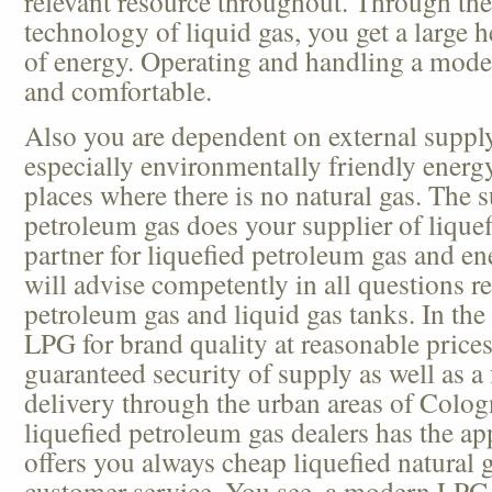
relevant resource throughout. Through th
technology of liquid gas, you get a large h
of energy. Operating and handling a mode
and comfortable.
Also you are dependent on external suppl
especially environmentally friendly energ
places where there is no natural gas. The s
petroleum gas does your supplier of liquefi
partner for liquefied petroleum gas and e
will advise competently in all questions re
petroleum gas and liquid gas tanks. In th
LPG for brand quality at reasonable prices
guaranteed security of supply as well as a
delivery through the urban areas of Colog
liquefied petroleum gas dealers has the ap
offers you always cheap liquefied natural g
customer service. You see, a modern LPG 