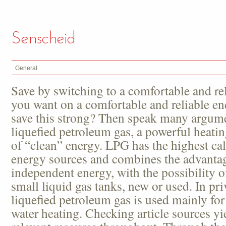
Senscheid
General
Save by switching to a comfortable and re
you want on a comfortable and reliable e
save this strong? Then speak many argumen
liquefied petroleum gas, a powerful heati
of “clean” energy. LPG has the highest calor
energy sources and combines the advantag
independent energy, with the possibility of
small liquid gas tanks, new or used. In pr
liquefied petroleum gas is used mainly fo
water heating. Checking article sources y