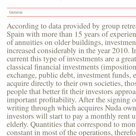
General
According to data provided by group retrea
Spain with more than 15 years of experie
of annuities on older buildings, investment
increased considerably in the year 2010. In
current this type of investments are a great
classical financial investments (imposition
exchange, public debt, investment funds, e
acquire directly to their own societies, tho
people that better fit their investors appro
important profitability. After the signing 
writing through which acquires Nuda owne
investors will start to pay a monthly rent u
elderly. Quantities that correspond to mon
constant in most of the operations, there