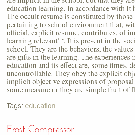
education learning. In accordance with It h
The occult resume is constituted by those 
pertaining to school environment that, wit
official, explicit resume, contributes, of im
learning relevant’ ‘. It is present in the soc
school. They are the behaviors, the values 
are gifts in the learning. The experiences 
education and its effect are, some times, d
uncontrollable. They obey the explicit obje
implicit objective expressions of proposal
some measure or they are simple fruit of f
Tags:
education
Frost Compressor