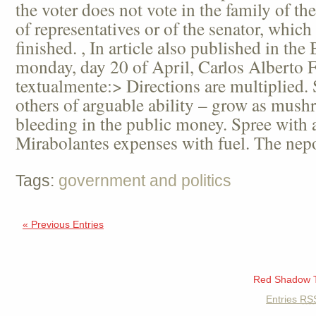
the voter does not vote in the family of t
of representatives or of the senator, which f
finished. , In article also published in th
monday, day 20 of April, Carlos Alberto F
textualmente:> Directions are multiplied.
others of arguable ability – grow as mus
bleeding in the public money. Spree with ae
Mirabolantes expenses with fuel. The nepo
Tags:
government and politics
« Previous Entries
Red Shadow 
Entries
RS