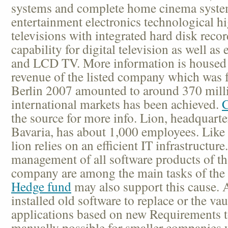
systems and complete home cinema syste
entertainment electronics technological hi
televisions with integrated hard disk reco
capability for digital television as well as
and LCD TV. More information is housed
revenue of the listed company which was 
Berlin 2007 amounted to around 370 milli
international markets has been achieved.
C
the source for more info. Lion, headquart
Bavaria, has about 1,000 employees. Li
lion relies on an efficient IT infrastructur
management of all software products of tha
company are among the main tasks of the 
Hedge fund
may also support this cause. 
installed old software to replace or the va
applications based on new Requirements 
manually possible for smaller companies 