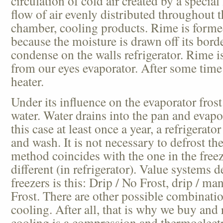
circulation of cold air created by a special
flow of air evenly distributed throughout 
chamber, cooling products. Rime is forme
because the moisture is drawn off its bord
condense on the walls refrigerator. Rime 
from our eyes evaporator. After some time 
heater.
Under its influence on the evaporator frost
water. Water drains into the pan and evapo
this case at least once a year, a refrigerat
and wash. It is not necessary to defrost th
method coincides with the one in the freez
different (in refrigerator). Value systems d
freezers is this: Drip / No Frost, drip / ma
Frost. There are other possible combinat
cooling. After all, that is why we buy and 
cooling is a compression and thermoelectri