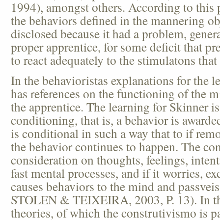
1994), amongst others. According to this 
the behaviors defined in the mannering obj
disclosed because it had a problem, general
proper apprentice, for some deficit that pre
to react adequately to the stimulatons that 
In the behavioristas explanations for the le
has references on the functioning of the m
the apprentice. The learning for Skinner is
conditioning, that is, a behavior is awardee
is conditional in such a way that to if rem
the behavior continues to happen. The co
consideration on thoughts, feelings, intenti
fast mental processes, and if it worries, ex
causes behaviors to the mind and passv
STOLEN & TEIXEIRA, 2003, P. 13). In the
theories, of which the construtivismo is pa