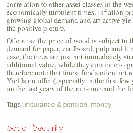
correlation to other asset classes in the wei
economically turbulent times. Inflation pro
growing global demand and attractive yie
the positive picture.
Of course the price of wood is subject to f
demand for paper, cardboard, pulp and lumb
case, the trees are just not immediately st
additional value, while they continue to g
therefore note that forest funds often not 
Yields on offer (especially in the first few
on the last years of the run-time and the f
Tags:
insurance & pension
,
money
Social Security