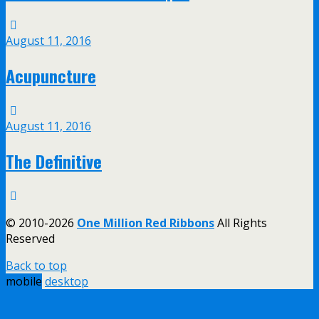
August 11, 2016
Acupuncture
August 11, 2016
The Definitive
© 2010-2026
One Million Red Ribbons
All Rights
Reserved
Back to top
mobile
desktop