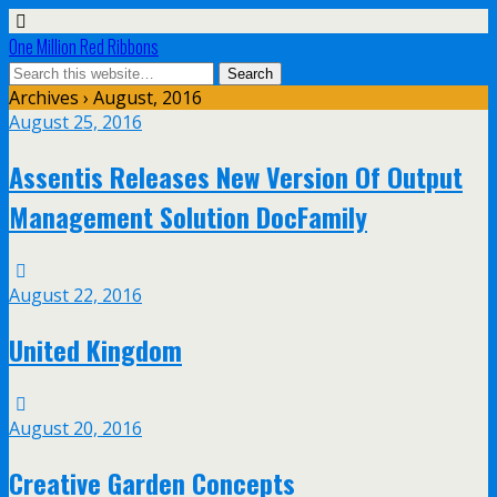
One Million Red Ribbons
Archives › August, 2016
August 25, 2016
Assentis Releases New Version Of Output
Management Solution DocFamily
August 22, 2016
United Kingdom
August 20, 2016
Creative Garden Concepts