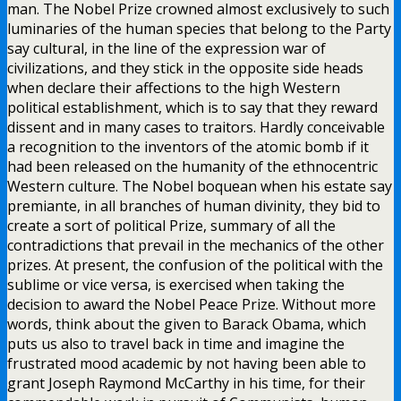
man. The Nobel Prize crowned almost exclusively to such
luminaries of the human species that belong to the Party
say cultural, in the line of the expression war of
civilizations, and they stick in the opposite side heads
when declare their affections to the high Western
political establishment, which is to say that they reward
dissent and in many cases to traitors. Hardly conceivable
a recognition to the inventors of the atomic bomb if it
had been released on the humanity of the ethnocentric
Western culture. The Nobel boquean when his estate say
premiante, in all branches of human divinity, they bid to
create a sort of political Prize, summary of all the
contradictions that prevail in the mechanics of the other
prizes. At present, the confusion of the political with the
sublime or vice versa, is exercised when taking the
decision to award the Nobel Peace Prize. Without more
words, think about the given to Barack Obama, which
puts us also to travel back in time and imagine the
frustrated mood academic by not having been able to
grant Joseph Raymond McCarthy in his time, for their