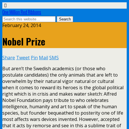
One Million Red Ribbons
February 24, 2014
Nobel Prize
Share
Tweet
Pin
Mail
SMS
But aren’t the Swedish academics (or those who
postulate candidates) the only animals that are left to
overwhelm by their natural vigor natural or cultural
when it comes to reward its heroes is the global political
right which is in crisis and makes water sketch: Alfred
Nobel Foundation pays tribute to who celebrates
intelligence, humanity and art to speak of the human
species, but founder bequeathed to posterity one of life
most affects wars devices invented. However, accepted
that it acts by remorse and see in this a sublime trait of