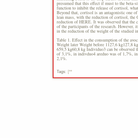
presumed that this effect if must to the beta-si
function to inhibit the release of cortisol, wh
Beyond that, cortisol is an antagonistic one of 
lean mass, with the reduction of cortisol, the 
reduction of HERE. It was observed that the c
of the participants of the research. However, 
in the reduction of the weight of the studied i
Table 1. Effect in the consumption of the avoc
Weight later Weight before 1127,6 kg127,8 k
659,5 kg60,8 kg Individuo3 can be observed t
of 3,1%, in indivduo4 areduo was of 1,7%, in
2,1%.
Tags:
[**