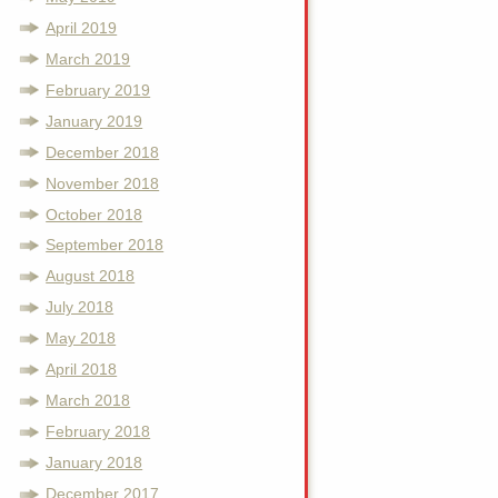
April 2019
March 2019
February 2019
January 2019
December 2018
November 2018
October 2018
September 2018
August 2018
July 2018
May 2018
April 2018
March 2018
February 2018
January 2018
December 2017