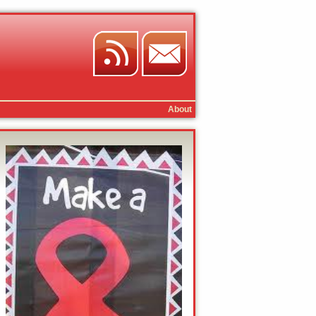
About