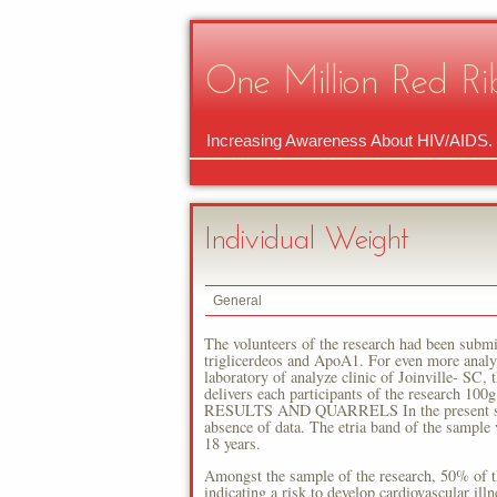
One Million Red Ri
Increasing Awareness About HIV/AIDS.
Individual Weight
General
The volunteers of the research had been submi
triglicerdeos and ApoA1. For even more analy
laboratory of analyze clinic of Joinville- SC,
delivers each participants of the research 100
RESULTS AND QUARRELS In the present study 
absence of data. The etria band of the sample 
18 years.
Amongst the sample of the research, 50% of 
indicating a risk to develop cardiovascular i