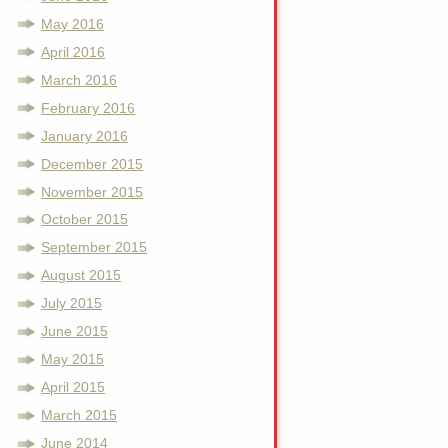
May 2016
April 2016
March 2016
February 2016
January 2016
December 2015
November 2015
October 2015
September 2015
August 2015
July 2015
June 2015
May 2015
April 2015
March 2015
June 2014