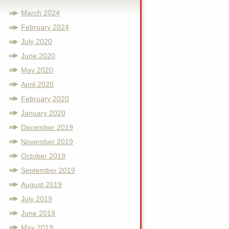
March 2024
February 2024
July 2020
June 2020
May 2020
April 2020
February 2020
January 2020
December 2019
November 2019
October 2019
September 2019
August 2019
July 2019
June 2019
May 2019