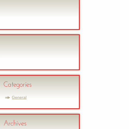
Categories
General
Archives