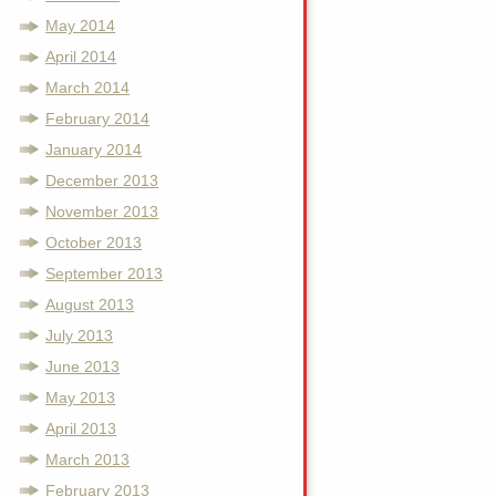
May 2014
April 2014
March 2014
February 2014
January 2014
December 2013
November 2013
October 2013
September 2013
August 2013
July 2013
June 2013
May 2013
April 2013
March 2013
February 2013