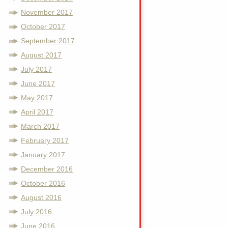
November 2017
October 2017
September 2017
August 2017
July 2017
June 2017
May 2017
April 2017
March 2017
February 2017
January 2017
December 2016
October 2016
August 2016
July 2016
June 2016