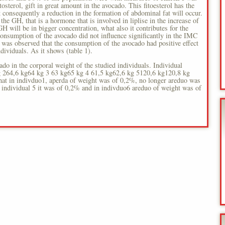
tosterol, gift in great amount in the avocado. This fitoesterol has the
at consequently a reduction in the formation of abdominal fat will occur.
the GH, that is a hormone that is involved in liplise in the increase of
GH will be in bigger concentration, what also it contributes for the
onsumption of the avocado did not influence significantly in the IMC
it was observed that the consumption of the avocado had positive effect
ndividuals. As it shows (table 1).
ado in the corporal weight of the studied individuals. Individual
g 264,6 kg64 kg 3 63 kg65 kg 4 61,5 kg62,6 kg 5120,6 kg120,8 kg
hat in indivduo1, aperda of weight was of 0,2%, no longer areduo was
 individual 5 it was of 0,2% and in indivduo6 areduo of weight was of