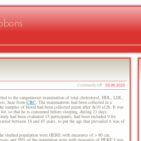
bbons
on
Comments Off
03.06.2020
Individual
Weight
tted to the sanguineous examination of total cholesterol, HDL, LDL,
sis, hear from
CBC
. The examinations had been collected in a
 the samples of blood had been collected jejum after de10 a12h. It was
g for, so that he is consumed before sleeping, during 21 days.
had been evaluated 15 participants, had been excluded 9 for
varied between 18 and 45 years, to put the age that prevailed it was of
the studied population were HERE with measures of > 80 cm,
llnesses and 50% of the population were with measures of HERE I was