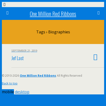
One Million Red Ribbons
Tags › Biographies
SEPTEMBER 21, 2019
Jef Last
© 2010-2026
One Million Red Ribbons
All Rights Reserved
Back to top
mobile
desktop