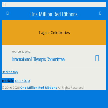
One Million Red Ribbons
Tags › Celebrities
MARCH 6, 2012
International Olympic Committee
Back to top
mobile
desktop
© 2010-2026
One Million Red Ribbons
All Rights Reserved