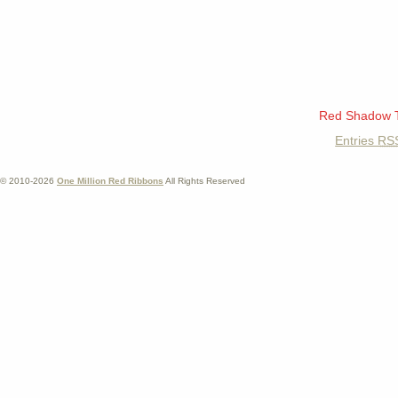
Red Shadow 
Entries
RS
© 2010-2026
One Million Red Ribbons
All Rights Reserved