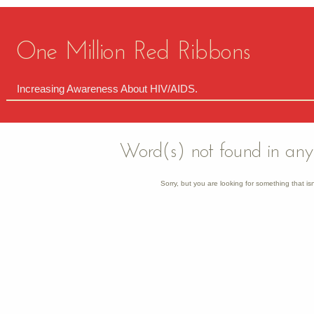
One Million Red Ribbons
Increasing Awareness About HIV/AIDS.
Word(s) not found in any 
Sorry, but you are looking for something that isn