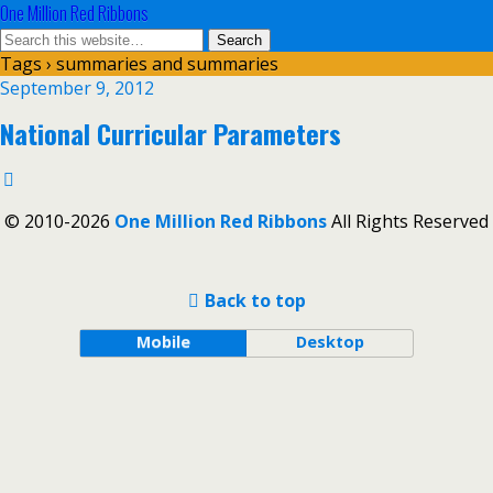
One Million Red Ribbons
Tags › summaries and summaries
September 9, 2012
National Curricular Parameters
© 2010-2026
One Million Red Ribbons
All Rights Reserved
Back to top
Mobile
Desktop