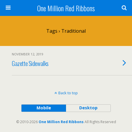
One Million Red Ribbons
Tags › Traditional
NOVEMBER 12, 2019
Gazette Sidewalks
Back to top
Mobile
Desktop
© 2010-2026
One Million Red Ribbons
All Rights Reserved