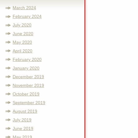
March 2024
February 2024
July 2020
June 2020
May 2020
April 2020
February 2020
January 2020
December 2019
November 2019
October 2019
September 2019
August 2019
July 2019
June 2019
May 2019