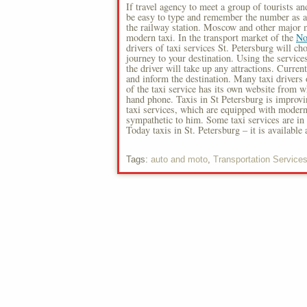
If travel agency to meet a group of tourists and
be easy to type and remember the number as a l
the railway station. Moscow and other major m
modern taxi. In the transport market of the
No
drivers of taxi services St. Petersburg will c
journey to your destination. Using the service
the driver will take up any attractions. Curren
and inform the destination. Many taxi drivers 
of the taxi service has its own website from 
hand phone. Taxis in St Petersburg is improvin
taxi services, which are equipped with modern 
sympathetic to him. Some taxi services are in 
Today taxis in St. Petersburg – it is available
Tags:
auto and moto
,
Transportation Service