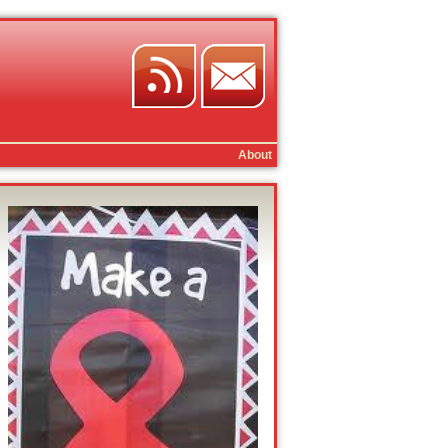
About