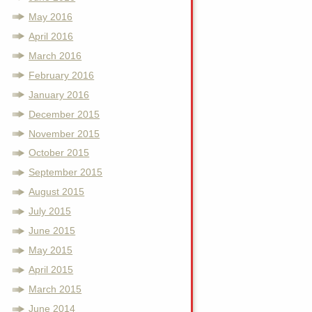
May 2016
April 2016
March 2016
February 2016
January 2016
December 2015
November 2015
October 2015
September 2015
August 2015
July 2015
June 2015
May 2015
April 2015
March 2015
June 2014