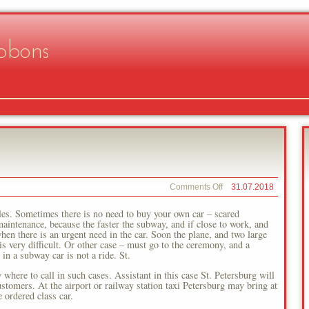
bbons
on
Comments Off
31.07.2018
Northern
Capital
les. Sometimes there is no need to buy your own car – scared
 maintenance, because the faster the subway, and if close to work, and
hen there is an urgent need in the car. Soon the plane, and two large
is very difficult. Or other case – must go to the ceremony, and a
in a subway car is not a ride. St.
where to call in such cases. Assistant in this case St. Petersburg will
stomers. At the airport or railway station taxi Petersburg may bring at
 ordered class car.