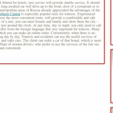
 diluted for hotels, taxi service will provide shuttle service. It should
ong-awaited car will drive up to the front, door of a restaurant or to
etropolitan areas of Russia already appreciated the advantages of the
rthern Capital
is especially popular taxis for tourists. Experienced
hoose the most convenient route, will provide a comfortable and safe
s of a taxi, you can meet friends and family and show them the city –
t taxi around the clock. At any time, day or night, you only need to call
offer from the foreign language that very important for tourists. Many
which you can make an online order. Conveniently, when there is no
g day by day. Tourists and residents can use the useful services of
and safer cars. The client can order a car of that brand, which is most
State of women drivers, who prefer to use the services of the fair sex.
 and convenient.
s