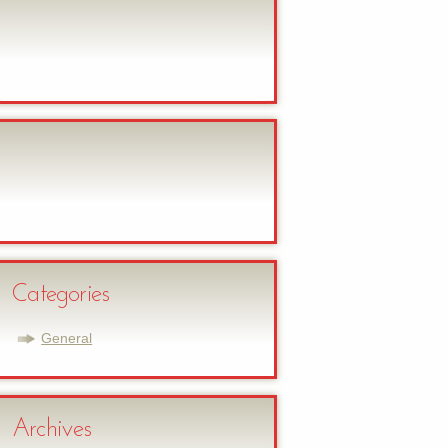
Categories
General
Archives