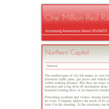
One Million Red Ri
Increasing Awareness About HIV/AIDS.
Northern Capital
General
The modern pace of city life makes its own ru
kilometer traffic jams, gas prices and vehicle
within walking distance. But there are times w
suitcases and a bag drop off destination alone 
beautiful evening dress or an expensive tuxedo 
Petersburg residents and visitors already know 
be a taxi. Company address the needs of its cu
least 4 in the morning. At the ceremony can be