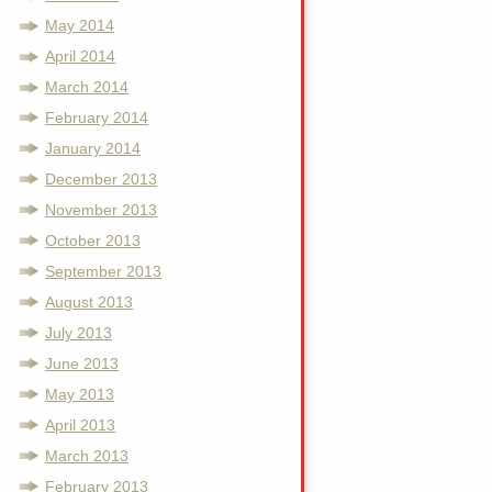
May 2014
April 2014
March 2014
February 2014
January 2014
December 2013
November 2013
October 2013
September 2013
August 2013
July 2013
June 2013
May 2013
April 2013
March 2013
February 2013