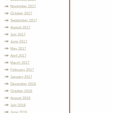
November 2017
October 2017
September 2017
August 2017
July 2017
June 2017
May 2017
April 2017
March 2017
February 2017
January 2017
December 2016
October 2016
August 2016
July 2016
June 2016