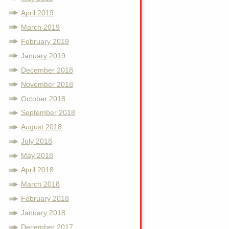
April 2019
March 2019
February 2019
January 2019
December 2018
November 2018
October 2018
September 2018
August 2018
July 2018
May 2018
April 2018
March 2018
February 2018
January 2018
December 2017