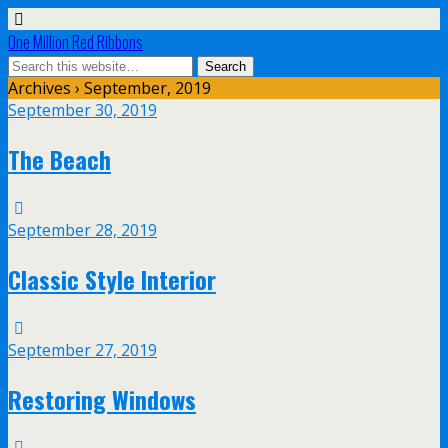
One Million Red Ribbons
Archives › September, 2019
September 30, 2019
The Beach
September 28, 2019
Classic Style Interior
September 27, 2019
Restoring Windows