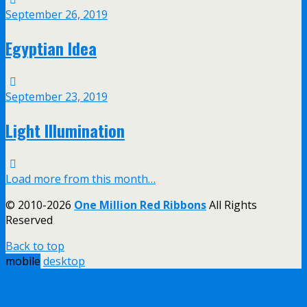
September 26, 2019
Egyptian Idea
September 23, 2019
Light Illumination
Load more from this month…
© 2010-2026
One Million Red Ribbons
All Rights
Reserved
Back to top
mobile
desktop