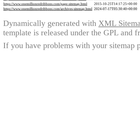
https://www.onemillionredribbons.com/page-sitemap.html
2015-10-25T14:17:25+00:00
https://www.onemillionredribbons.com/archives-sitemap.html
2024-07-17T05:30:40+00:00
Dynamically generated with
XML Sitemap
template is released under the GPL and fr
If you have problems with your sitemap p