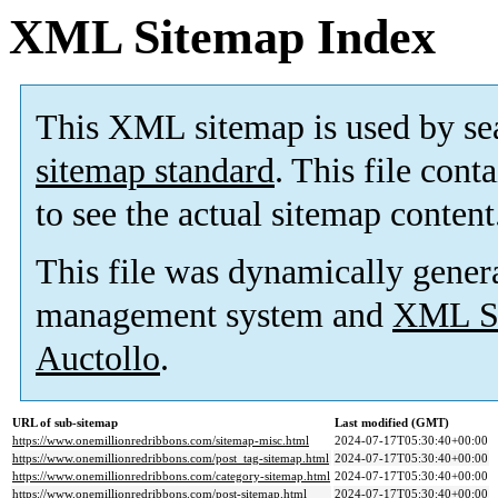
XML Sitemap Index
This XML sitemap is used by se
sitemap standard
. This file cont
to see the actual sitemap content
This file was dynamically gener
management system and
XML Si
Auctollo
.
URL of sub-sitemap
Last modified (GMT)
https://www.onemillionredribbons.com/sitemap-misc.html
2024-07-17T05:30:40+00:00
https://www.onemillionredribbons.com/post_tag-sitemap.html
2024-07-17T05:30:40+00:00
https://www.onemillionredribbons.com/category-sitemap.html
2024-07-17T05:30:40+00:00
https://www.onemillionredribbons.com/post-sitemap.html
2024-07-17T05:30:40+00:00