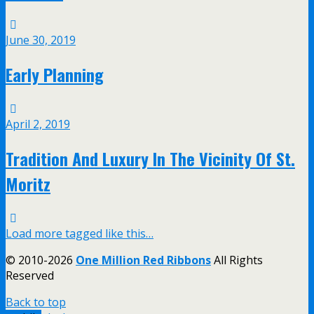
June 30, 2019
Early Planning
April 2, 2019
Tradition And Luxury In The Vicinity Of St.
Moritz
Load more tagged like this…
© 2010-2026
One Million Red Ribbons
All Rights
Reserved
Back to top