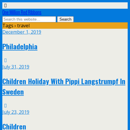
One Million Red Ribbons
Tags › travel
December 1, 2019
Philadelphia
July 31, 2019
Children Holiday With Pippi Langstrumpf In
Sweden
July 23, 2019
Children