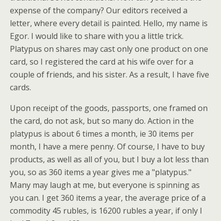
expense of the company? Our editors received a
letter, where every detail is painted. Hello, my name is
Egor. I would like to share with you a little trick.
Platypus on shares may cast only one product on one
card, so I registered the card at his wife over for a
couple of friends, and his sister. As a result, I have five
cards.
Upon receipt of the goods, passports, one framed on
the card, do not ask, but so many do. Action in the
platypus is about 6 times a month, ie 30 items per
month, I have a mere penny. Of course, I have to buy
products, as well as all of you, but I buy a lot less than
you, so as 360 items a year gives me a "platypus."
Many may laugh at me, but everyone is spinning as
you can. I get 360 items a year, the average price of a
commodity 45 rubles, is 16200 rubles a year, if only I