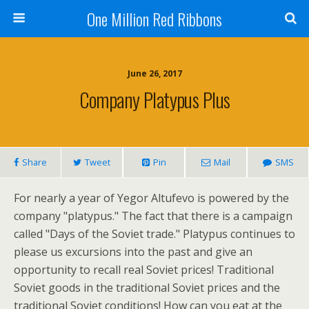
One Million Red Ribbons
June 26, 2017
Company Platypus Plus
Share
Tweet
Pin
Mail
SMS
For nearly a year of Yegor Altufevo is powered by the
company "platypus." The fact that there is a campaign
called "Days of the Soviet trade." Platypus continues to
please us excursions into the past and give an
opportunity to recall real Soviet prices! Traditional
Soviet goods in the traditional Soviet prices and the
traditional Soviet conditions! How can you eat at the