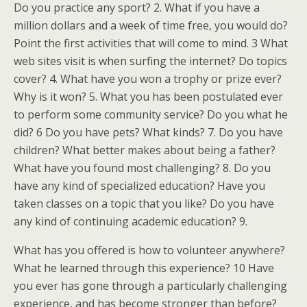
Do you practice any sport? 2. What if you have a
million dollars and a week of time free, you would do?
Point the first activities that will come to mind. 3 What
web sites visit is when surfing the internet? Do topics
cover? 4. What have you won a trophy or prize ever?
Why is it won? 5. What you has been postulated ever
to perform some community service? Do you what he
did? 6 Do you have pets? What kinds? 7. Do you have
children? What better makes about being a father?
What have you found most challenging? 8. Do you
have any kind of specialized education? Have you
taken classes on a topic that you like? Do you have
any kind of continuing academic education? 9.
What has you offered is how to volunteer anywhere?
What he learned through this experience? 10 Have
you ever has gone through a particularly challenging
experience, and has become stronger than before?