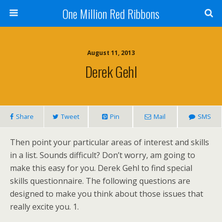
One Million Red Ribbons
August 11, 2013
Derek Gehl
Share
Tweet
Pin
Mail
SMS
Then point your particular areas of interest and skills
in a list. Sounds difficult? Don’t worry, am going to
make this easy for you. Derek Gehl to find special
skills questionnaire. The following questions are
designed to make you think about those issues that
really excite you. 1.