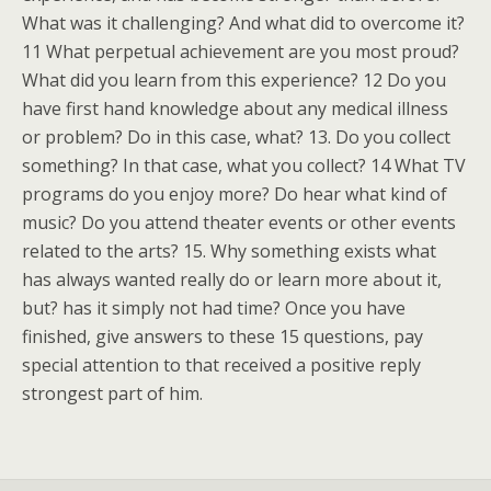
What was it challenging? And what did to overcome it?
11 What perpetual achievement are you most proud?
What did you learn from this experience? 12 Do you
have first hand knowledge about any medical illness
or problem? Do in this case, what? 13. Do you collect
something? In that case, what you collect? 14 What TV
programs do you enjoy more? Do hear what kind of
music? Do you attend theater events or other events
related to the arts? 15. Why something exists what
has always wanted really do or learn more about it,
but? has it simply not had time? Once you have
finished, give answers to these 15 questions, pay
special attention to that received a positive reply
strongest part of him.