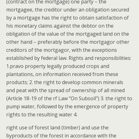
(contract on the mortgage) one party – the
mortgagee, the creditor under an obligation secured
by a mortgage has the right to obtain satisfaction of
his monetary claims against the debtor on the
obligation of the value of the mortgaged land on the
other hand – preferably before the mortgagor other
creditors of the mortgagor, with the exceptions
established by federal law. Rights and responsibilities:
1.pravo property legally produced crops and
plantations, on information received from these
products; 2. the right to develop common minerals
and peat with the spread of ownership of all mined
(Article 18-19 of the rf Law "On Subsoil") 3. the right to
pump water, followed by the emergence of property
rights to the resulting water 4.
right use of forest land (timber) and use the
byproducts of the forest in accordance with the