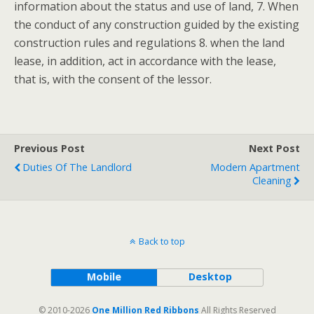
information about the status and use of land, 7. When
the conduct of any construction guided by the existing
construction rules and regulations 8. when the land
lease, in addition, act in accordance with the lease,
that is, with the consent of the lessor.
Previous Post
Next Post
Duties Of The Landlord
Modern Apartment
Cleaning
Back to top
Mobile
Desktop
© 2010-2026
One Million Red Ribbons
All Rights Reserved