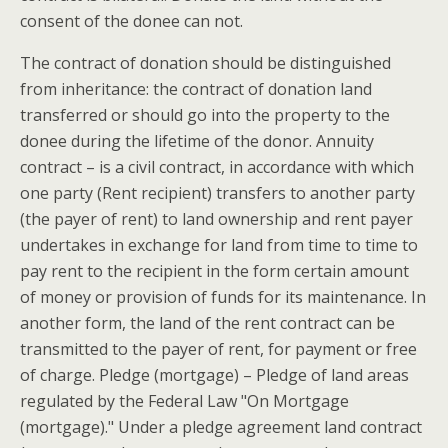
consent of the donee can not.
The contract of donation should be distinguished
from inheritance: the contract of donation land
transferred or should go into the property to the
donee during the lifetime of the donor. Annuity
contract – is a civil contract, in accordance with which
one party (Rent recipient) transfers to another party
(the payer of rent) to land ownership and rent payer
undertakes in exchange for land from time to time to
pay rent to the recipient in the form certain amount
of money or provision of funds for its maintenance. In
another form, the land of the rent contract can be
transmitted to the payer of rent, for payment or free
of charge. Pledge (mortgage) – Pledge of land areas
regulated by the Federal Law "On Mortgage
(mortgage)." Under a pledge agreement land contract