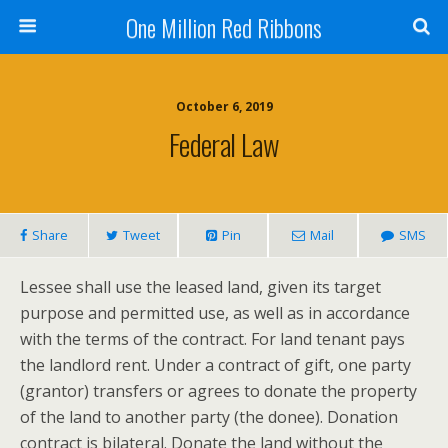
One Million Red Ribbons
October 6, 2019
Federal Law
Share
Tweet
Pin
Mail
SMS
Lessee shall use the leased land, given its target
purpose and permitted use, as well as in accordance
with the terms of the contract. For land tenant pays
the landlord rent. Under a contract of gift, one party
(grantor) transfers or agrees to donate the property
of the land to another party (the donee). Donation
contract is bilateral. Donate the land without the