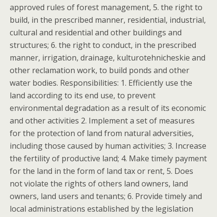
approved rules of forest management, 5. the right to
build, in the prescribed manner, residential, industrial,
cultural and residential and other buildings and
structures; 6. the right to conduct, in the prescribed
manner, irrigation, drainage, kulturotehnicheskie and
other reclamation work, to build ponds and other
water bodies. Responsibilities: 1. Efficiently use the
land according to its end use, to prevent
environmental degradation as a result of its economic
and other activities 2. Implement a set of measures
for the protection of land from natural adversities,
including those caused by human activities; 3. Increase
the fertility of productive land; 4. Make timely payment
for the land in the form of land tax or rent, 5. Does
not violate the rights of others land owners, land
owners, land users and tenants; 6. Provide timely and
local administrations established by the legislation