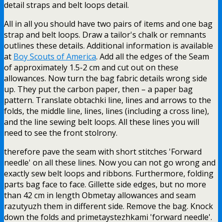
detail straps and belt loops detail.
All in all you should have two pairs of items and one bag
strap and belt loops. Draw a tailor's chalk or remnants
outlines these details. Additional information is available
at
Boy Scouts of America
. Add all the edges of the Seam
of approximately 1.5-2 cm and cut out on these
allowances. Now turn the bag fabric details wrong side
up. They put the carbon paper, then – a paper bag
pattern. Translate obtachki line, lines and arrows to the
folds, the middle line, lines, lines (including a cross line),
and the line sewing belt loops. All these lines you will
need to see the front stolrony.
therefore pave the seam with short stitches 'Forward
needle' on all these lines. Now you can not go wrong and
exactly sew belt loops and ribbons. Furthermore, folding
parts bag face to face. Gillette side edges, but no more
than 42 cm in length Obmetay allowances and seam
razutyuzh them in different side. Remove the bag. Knock
down the folds and primetaystezhkami 'forward needle'.