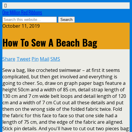
One Million Red Ribbons
October 11, 2019
How To Sew A Beach Bag
Share
Tweet
Pin
Mail
SMS
Sew a bag, like crocheted swimwear – at first it seems
complicated, but then get involved and everything is
going to cheer. So, draw on graph paper bags feature a
height 50cm and a width of 85 cm, detail strap length of
130 cm and 7 cm wide belt loops and detail length of 120
cm and a width of 7 cm Cut out all these details and put
them on the wrong side of the folded fabric twice. Fold
the fabric for this face to face so that one side had a
length of 75 cm, and the edge of the fabric are aligned.
Stick pin details. And you'll have to cut out two pieces bag: