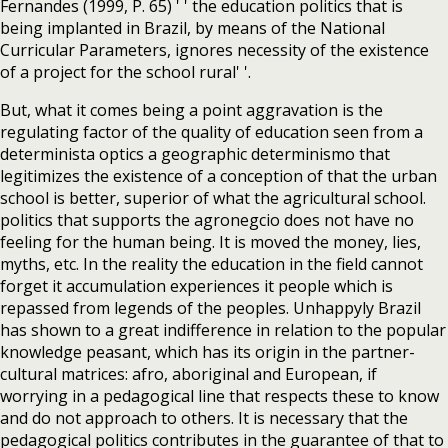
Fernandes (1999, P. 65) ' ' the education politics that is
being implanted in Brazil, by means of the National
Curricular Parameters, ignores necessity of the existence
of a project for the school rural' '.
But, what it comes being a point aggravation is the
regulating factor of the quality of education seen from a
determinista optics a geographic determinismo that
legitimizes the existence of a conception of that the urban
school is better, superior of what the agricultural school.
politics that supports the agronegcio does not have no
feeling for the human being. It is moved the money, lies,
myths, etc. In the reality the education in the field cannot
forget it accumulation experiences it people which is
repassed from legends of the peoples. Unhappyly Brazil
has shown to a great indifference in relation to the popular
knowledge peasant, which has its origin in the partner-
cultural matrices: afro, aboriginal and European, if
worrying in a pedagogical line that respects these to know
and do not approach to others. It is necessary that the
pedagogical politics contributes in the guarantee of that to