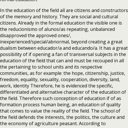
In the education of the field all are citizens and constructors
of the memory and history. They are social and cultural
citizens. Already in the formal education the visible one is
the reducionismo of alunos/as repeating, unbalanced
disapproved the approved ones/,
inexperienced/special/abnormal, beyond creating a great
dualism between educador/a and educando/a. It has a great
possibility of if opening a fan of transversal subjects in the
education of the field that can and must be recouped in all
the pertaining to school units and its respective
communities, as for example: the hope, citizenship, justice,
freedom, equality, sexuality, cooperation, diversity, land,
work, identity Therefore, he is evidenced the specific,
differentiated and alternative character of the education of
the field. Therefore such conception of education if of as
formation process human being, an education of quality
that comes to value the reality of the field. The school of
the field defends the interests, the politics, the culture and
the economy of agriculture peasant. According to