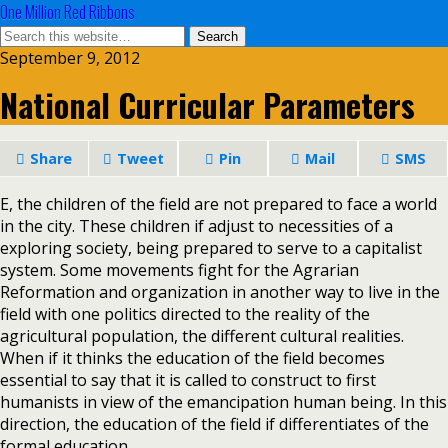
One Million Red Ribbons
September 9, 2012
National Curricular Parameters
Share
Tweet
Pin
Mail
SMS
E, the children of the field are not prepared to face a world
in the city. These children if adjust to necessities of a
exploring society, being prepared to serve to a capitalist
system. Some movements fight for the Agrarian
Reformation and organization in another way to live in the
field with one politics directed to the reality of the
agricultural population, the different cultural realities.
When if it thinks the education of the field becomes
essential to say that it is called to construct to first
humanists in view of the emancipation human being. In this
direction, the education of the field if differentiates of the
formal education.