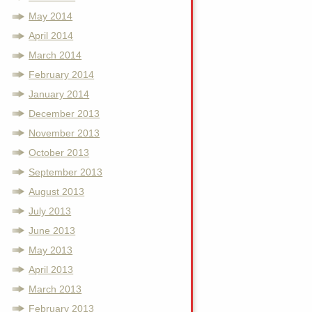
May 2014
April 2014
March 2014
February 2014
January 2014
December 2013
November 2013
October 2013
September 2013
August 2013
July 2013
June 2013
May 2013
April 2013
March 2013
February 2013