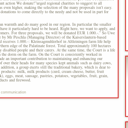
 action We donate!”urged regional charities to suggest to all
s even higher, making the selection of the many proposals isn’t easy.
donations to come directly to the needy and not be used in part for
an warmth and do many good in our region. In particular the smaller
have it particularly hard to be heard. Right here, we want to apply, and
stomers. For three proposals, we will be donated EUR 1.000.-.” So Uwe
de by Mr Peschla (Managing Director) of the Kaiserslautern-based
eives 1.000.-: Kleinsagmuhlerhof in Altleiningen farm life help
hern edge of the Palatinate forest. Total approximately 100 hectares
y disabled people and their carers. At the same time, the Court is a life
 the dorm on the farm. On the Court is consistently worked in
e an important contribution to maintaining and enhancing our
oof over their heads for many species kept animals such as dairy cows,
 addition, a group exerts still the traditional bakery, which is dear to
 products: milk, milk products (curd, cream cheese, butter, fruit
, eggs, meat, sausage, pastries, potatoes, vegetables, fruit, grain,
ducts and firewood.
 communication