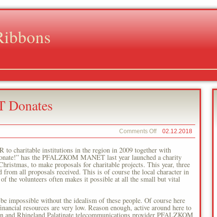
Ribbons
Donates
on
Comments Off
02.12.2018
PFALZKOM
–
haritable institutions in the region in 2009 together with
MANET
donate!” has the PFALZKOM MANET last year launched a charity
Donates
hristmas, to make proposals for charitable projects. This year, three
rom all proposals received. This is of course the local character in
f the volunteers often makes it possible at all the small but vital
be impossible without the idealism of these people. Of course here
inancial resources are very low. Reason enough, active around here to
egion and Rhineland Palatinate telecommunications provider PFALZKOM