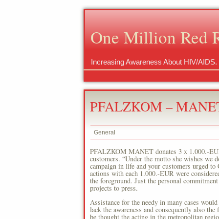
One Million Red 
Increasing Awareness About HIV/AIDS.
PFALZKOM – MANET 
General
PFALZKOM MANET donates 3 x 1.000.-EUR to c
customers. “Under the motto she wishes we 
campaign in life and your customers urged to C
actions with each 1.000.-EUR were considered f
the foreground. Just the personal commitment o
projects to press.
Assistance for the needy in many cases would 
lack the awareness and consequently also the f
be thought the acting in the metropolitan r