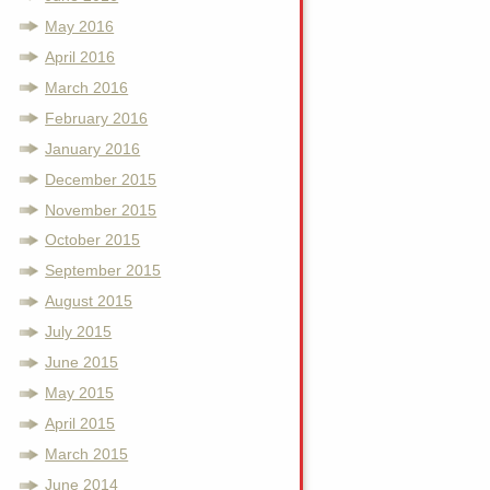
May 2016
April 2016
March 2016
February 2016
January 2016
December 2015
November 2015
October 2015
September 2015
August 2015
July 2015
June 2015
May 2015
April 2015
March 2015
June 2014