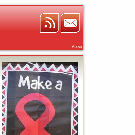
About