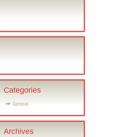
Categories
General
Archives