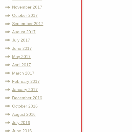
November 2017
October 2017
September 2017
August 2017
July 2017
June 2017
May 2017
April 2017
March 2017
February 2017
January 2017
December 2016
October 2016
August 2016
July 2016
June 2016