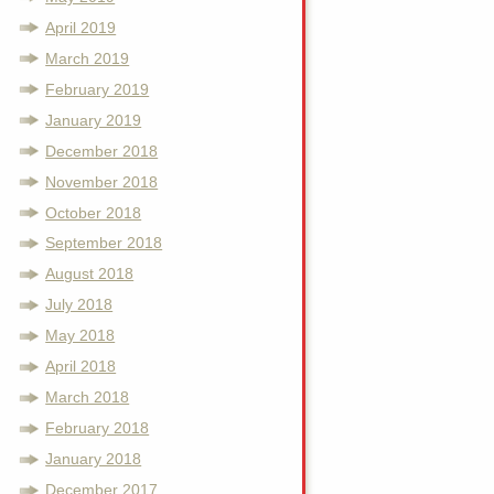
April 2019
March 2019
February 2019
January 2019
December 2018
November 2018
October 2018
September 2018
August 2018
July 2018
May 2018
April 2018
March 2018
February 2018
January 2018
December 2017