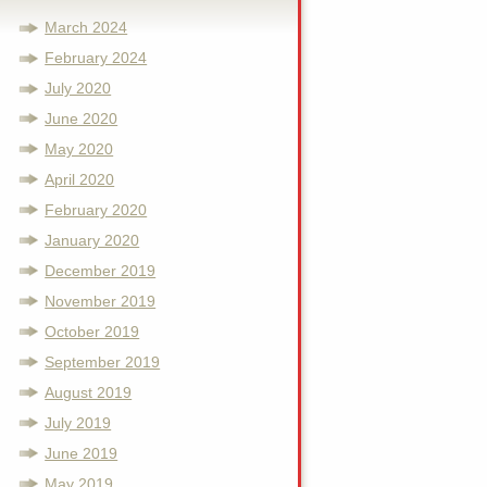
March 2024
February 2024
July 2020
June 2020
May 2020
April 2020
February 2020
January 2020
December 2019
November 2019
October 2019
September 2019
August 2019
July 2019
June 2019
May 2019