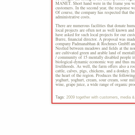
MANET. Short hand were in the frame you want
customers. In the second year, the response wa
Of course, the company has respected that the 
administrative costs.
There are numerous facilities that donate hum
local projects are often not as well known and 
have asked for such local projects for our cu
Burre, financial director. A proposal was ma
company Padmanabhan & Rochmes GmbH and rec
Nestled between meadows and fields at the nort
are cultivated green and arable land of mentall
/ community of 15 mentally disabled people in
biological-dynamic economic way and thus mad
livelihoods. As well, the farm offers also a r
cattle, calves, pigs, chickens, and a donkey. In
the heart of the region. Produces the following
yoghurt, yoghurt, cream, sour cream, sour milk)
wine, grape juice, a wide range of organic pro
Tags:
2009 together with customers
,
media &