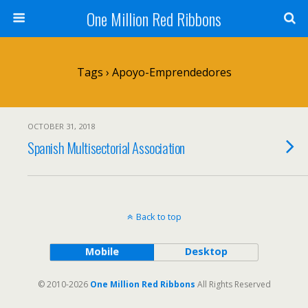
One Million Red Ribbons
Tags › Apoyo-Emprendedores
OCTOBER 31, 2018
Spanish Multisectorial Association
Back to top
Mobile
Desktop
© 2010-2026
One Million Red Ribbons
All Rights Reserved