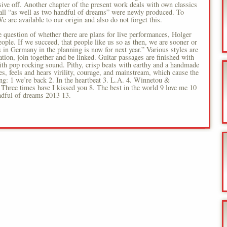
ive off. Another chapter of the present work deals with own classics
all “as well as two handful of dreams” were newly produced. To
e are available to our origin and also do not forget this.
 question of whether there are plans for live performances, Holger
ple. If we succeed, that people like us so as then, we are sooner or
tes in Germany in the planning is now for next year.” Various styles are
on, join together and be linked. Guitar passages are finished with
th pop rocking sound. Pithy, crisp beats with earthy and a handmade
es, feels and hears virility, courage, and mainstream, which cause the
ing: 1 we’re back 2. In the heartbeat 3. L.A. 4. Winnetou &
Three times have I kissed you 8. The best in the world 9 love me 10
dful of dreams 2013 13.