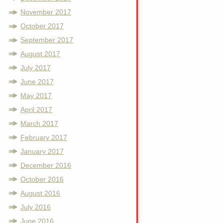
November 2017
October 2017
September 2017
August 2017
July 2017
June 2017
May 2017
April 2017
March 2017
February 2017
January 2017
December 2016
October 2016
August 2016
July 2016
June 2016