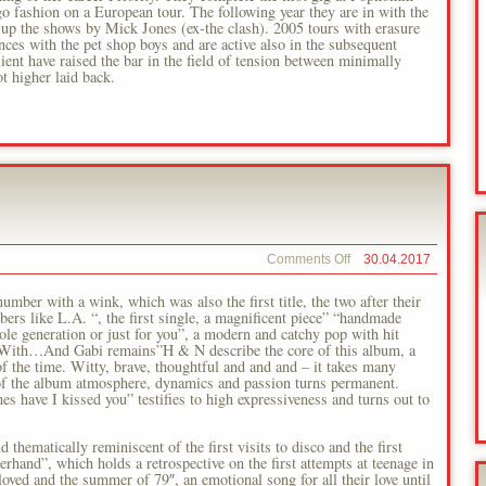
 fashion on a European tour. The following year they are in with the
n up the shows by Mick Jones (ex-the clash). 2005 tours with erasure
ces with the pet shop boys and are active also in the subsequent
ient have raised the bar in the field of tension between minimally
t higher laid back.
on
Comments Off
30.04.2017
Shatterhand
Love
umber with a wink, which was also the first title, the two after their
rs like L.A. “, the first single, a magnificent piece” “handmade
le generation or just for you”, a modern and catchy pop with hit
er. With…And Gabi remains”H & N describe the core of this album, a
of the time. Witty, brave, thoughtful and and and – it takes many
se of the album atmosphere, dynamics and passion turns permanent.
 have I kissed you” testifies to high expressiveness and turns out to
d thematically reminiscent of the first visits to disco and the first
erhand”, which holds a retrospective on the first attempts at teenage in
beloved and the summer of 79″, an emotional song for all their love until