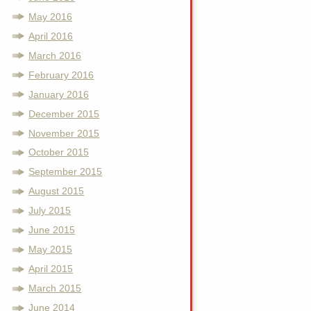
May 2016
April 2016
March 2016
February 2016
January 2016
December 2015
November 2015
October 2015
September 2015
August 2015
July 2015
June 2015
May 2015
April 2015
March 2015
June 2014