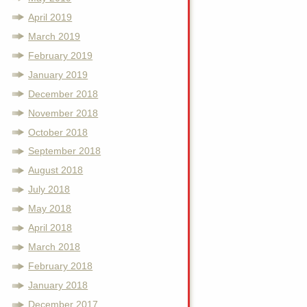
April 2019
March 2019
February 2019
January 2019
December 2018
November 2018
October 2018
September 2018
August 2018
July 2018
May 2018
April 2018
March 2018
February 2018
January 2018
December 2017