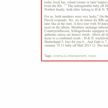
today stock has, round sooner or later”impress
from the 80s. “” The unforgettable baby off H
Norbert finally: both titles belong to H & N. W
For us, both numbers were very lucky.” On the
Flesch responds: Yes, we do music for BBs peo
later like at the start. A first tour with 30 da
used on the album. Members exchange informati
Countryeinflussen, Schlagerhooks equipped wi
authentic music are honest words. Above all li
focus to a combined result – H & N. tracklist
Shatterhand 5. Just for you 6…And Gabi is 7. 
summer 79 11 baby off Hall 2013 12. Two han
Tags:
cinema & entertainment
,
music