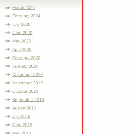
March 2024
February 2024
July 2020
June 2020
May 2020
April 2020
February 2020
January 2020
December 2019
November 2019
October 2019
September 2019
August 2019
July 2019
June 2019
May 2019