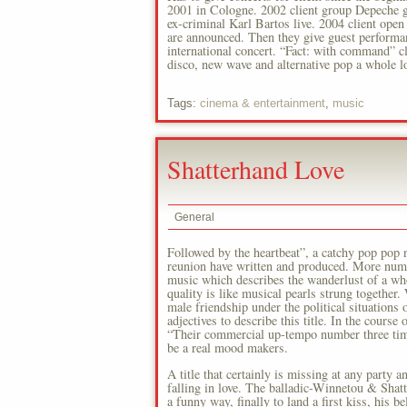
2001 in Cologne. 2002 client group Depeche go
ex-criminal Karl Bartos live. 2004 client ope
are announced. Then they give guest performan
international concert. “Fact: with command” cl
disco, new wave and alternative pop a whole lo
Tags:
cinema & entertainment
,
music
Shatterhand Love
General
Followed by the heartbeat”, a catchy pop pop n
reunion have written and produced. More numbe
music which describes the wanderlust of a who
quality is like musical pearls strung togeth
male friendship under the political situations 
adjectives to describe this title. In the cour
“Their commercial up-tempo number three times
be a real mood makers.
A title that certainly is missing at any party an
falling in love. The balladic-Winnetou & Shatt
a funny way, finally to land a first kiss, his 