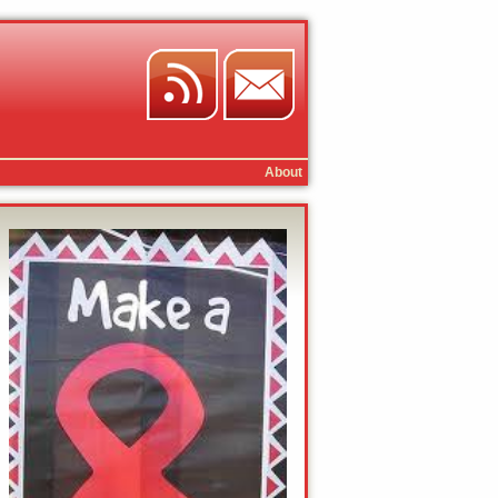
About