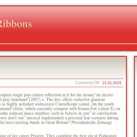
Ribbons
on
Comments Off
21.01.2019
Emma
Fox
coupled single pop culture reflection in it for the money”an electro
and play heartland”(2007) a. The disc offers seductive glamour
arp as highly polished widescreen CinemScope sound. On the youth
ommand”client, which currently compete with Emma Fox (client E) on
eathe reduced dance numbers such as believe in you” or satisfaction
adowy don’t run” musical implemented a personal fear scenario during
the most exciting bands in Great Britain”(Westdeutsche Zeitung)
nning of her career Priority. They complete the first gig at Popkomm