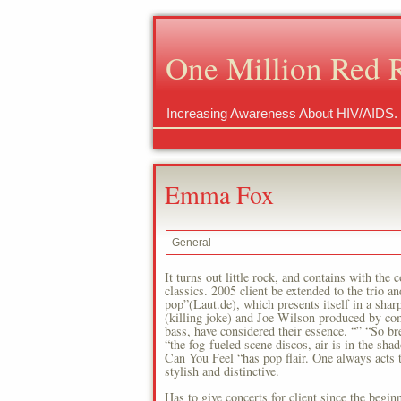
One Million Red 
Increasing Awareness About HIV/AIDS.
Emma Fox
General
It turns out little rock, and contains with the 
classics. 2005 client be extended to the trio 
pop”(Laut.de), which presents itself in a sh
(killing joke) and Joe Wilson produced by c
bass, have considered their essence. “” “So br
“the fog-fueled scene discos, air is in the sh
Can You Feel “has pop flair. One always acts 
stylish and distinctive.
Has to give concerts for client since the begi