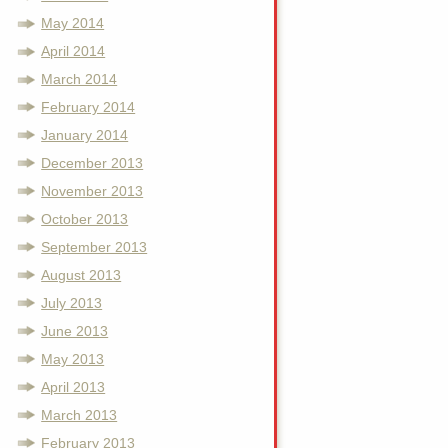
May 2014
April 2014
March 2014
February 2014
January 2014
December 2013
November 2013
October 2013
September 2013
August 2013
July 2013
June 2013
May 2013
April 2013
March 2013
February 2013