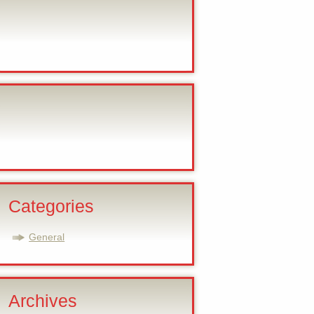
Categories
General
Archives