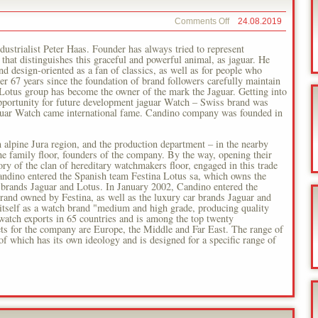
on
Comments Off
24.08.2019
Festina
Lotus
ustrialist Peter Haas. Founder has always tried to represent
s that distinguishes this graceful and powerful animal, as jaguar. He
nd design-oriented as a fan of classics, as well as for people who
ter 67 years since the foundation of brand followers carefully maintain
-Lotus group has become the owner of the mark the Jaguar. Getting into
opportunity for future development jaguar Watch – Swiss brand was
aguar Watch came international fame. Candino company was founded in
 alpine Jura region, and the production department – in the nearby
he family floor, founders of the company. By the way, opening their
ory of the clan of hereditary watchmakers floor, engaged in this trade
andino entered the Spanish team Festina Lotus sa, which owns the
r brands Jaguar and Lotus. In January 2002, Candino entered the
rand owned by Festina, as well as the luxury car brands Jaguar and
itself as a watch brand "medium and high grade, producing quality
watch exports in 65 countries and is among the top twenty
s for the company are Europe, the Middle and Far East. The range of
f which has its own ideology and is designed for a specific range of