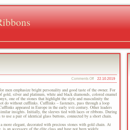
Ribbons
on
Comments Off
22.10.2019
Europe
Men
 for men emphasize bright personality and good taste of the owner. For
 of gold, silver and platinum, white and black diamonds, colored enamel
yx, one of the stones that highlight the style and masculinity the
ot do without cufflinks. Cufflinks – fasteners, pass through a loop
 Cufflinks appeared in Europe in the early xvii century. Other leaders
imilar insights. Initially, the sleeves tied with laces or ribbons. During
to use a pair of identical glass buttons, connected by a short chain.
 a more elegant, decorated with precious stones with gold chain. At
e, is an accessory of the elite class and have not been widely