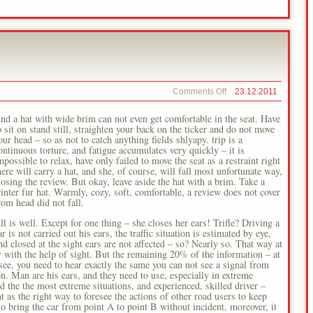
on
Comments Off
23.12.2011
Road
Ears
nd a hat with wide brim can not even get comfortable in the seat. Have
o sit on stand still, straighten your back on the ticker and do not move
our head – so as not to catch anything fields shlyapy. trip is a
ontinuous torture, and fatigue accumulates very quickly – it is
mpossible to relax, have only failed to move the seat as a restraint right
here will carry a hat, and she, of course, will fall most unfortunate way,
losing the review. But okay, leave aside the hat with a brim. Take a
inter fur hat. Warmly, cozy, soft, comfortable, a review does not cover
rom head did not fall.
ll is well. Except for one thing – she closes her ears! Trifle? Driving a
ar is not carried out his ears, the traffic situation is estimated by eye,
nd closed at the sight ears are not affected – so? Nearly so. That way at
 with the help of sight. But the remaining 20% of the information – at
see, you need to hear exactly the same you can not see a signal from
on. Man are his ears, and they need to use, especially in extreme
oid the the most extreme situations, and experienced, skilled driver –
as the right way to foresee the actions of other road users to keep
o bring the car from point A to point B without incident, moreover, it