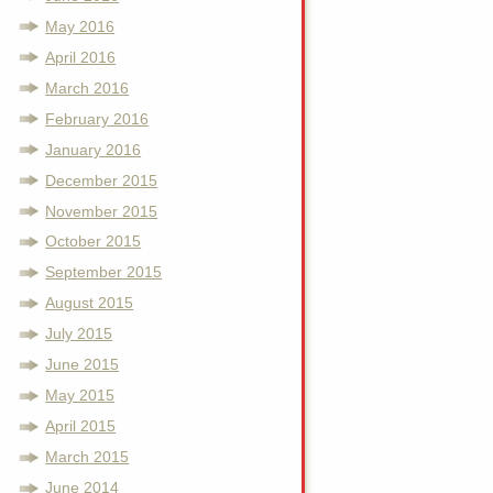
May 2016
April 2016
March 2016
February 2016
January 2016
December 2015
November 2015
October 2015
September 2015
August 2015
July 2015
June 2015
May 2015
April 2015
March 2015
June 2014