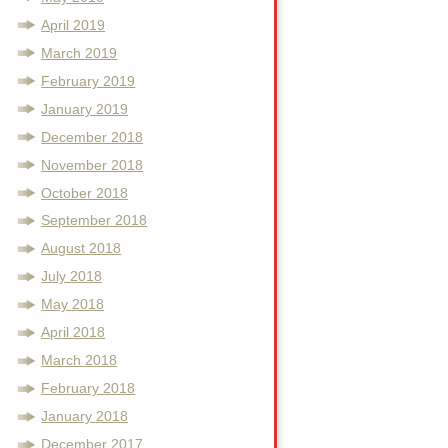
April 2019
March 2019
February 2019
January 2019
December 2018
November 2018
October 2018
September 2018
August 2018
July 2018
May 2018
April 2018
March 2018
February 2018
January 2018
December 2017