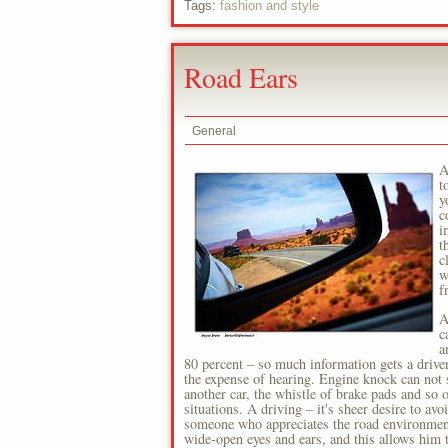
Tags:
fashion and style
Road Ears
General
A
t
y
c
i
t
c
w
f
A
c
a
80 percent – so much information gets a driver
the expense of hearing. Engine knock can not 
another car, the whistle of brake pads and so 
situations. A driving – it's sheer desire to av
someone who appreciates the road environment 
wide-open eyes and ears, and this allows him t