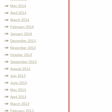
May 2014
April 2014
March 2014
February 2014
January 2014
December 2013
November 2013
October 2013
September 2013
August 2013
July 2013
June 2013
May 2013
April 2013
March 2013
February 2013