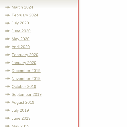
March 2024
February 2024
July 2020
June 2020
May 2020
April 2020
February 2020
January 2020
December 2019
November 2019
October 2019
September 2019
August 2019
July 2019
June 2019
May 2019