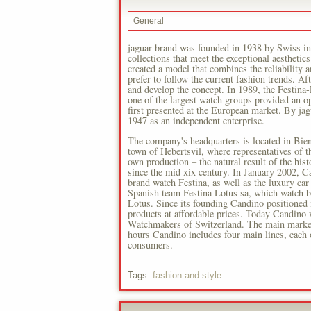
General
jaguar brand was founded in 1938 by Swiss ind
collections that meet the exceptional aesthetic
created a model that combines the reliability a
prefer to follow the current fashion trends. Af
and develop the concept. In 1989, the Festina
one of the largest watch groups provided an 
first presented at the European market. By j
1947 as an independent enterprise.
The company's headquarters is located in Bien
town of Hebertsvil, where representatives of t
own production – the natural result of the hist
since the mid xix century. In January 2002, C
brand watch Festina, as well as the luxury ca
Spanish team Festina Lotus sa, which watch b
Lotus. Since its founding Candino positioned 
products at affordable prices. Today Candino 
Watchmakers of Switzerland. The main market
hours Candino includes four main lines, each o
consumers.
Tags:
fashion and style