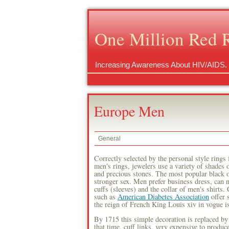
One Million Red 
Increasing Awareness About HIV/AIDS.
Europe Men
General
Correctly selected by the personal style rings
men's rings, jewelers use a variety of shades
and precious stones. The most popular black on
stronger sex. Men prefer business dress, can n
cuffs (sleeves) and the collar of men's shirts.
such as
American Diabetes Association
offer s
the reign of French King Louis xiv in vogue is 
By 1715 this simple decoration is replaced by
that time, cuff links, very expensive to produc