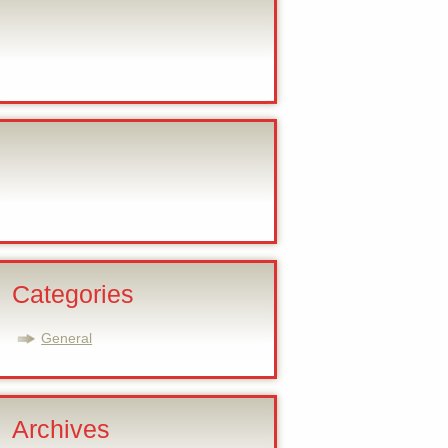
Categories
General
Archives