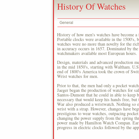
History Of Watches
General
History of how men's watches have become a fa
Portable clocks were available in the 1500's, b
watches were no more than novelty for the ric
in accuracy occurs in 1657. Dominated by the
watchmakers available most European hours.
Design, materials and advanced production me
in the mid 1850's, starting with Waltham. U.
end of 1800's America took the crown of Switz
Wrist watches for men.
Prior to that, the men had only a pocket wat
Jaeger began the production of watches for sa
Santos-Dumont that he could in able to keep bo
necessary that would keep his hands free, but 
War also produced a wristwatch. Nothing so e
wrist with a strap. However, changes have beg
prestigious to wear watches, outpacing pocket
changing the power supply from the spring thr
power made by Hamilton Watch Compan. Early i
progress in electric clocks followed by the a