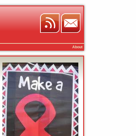
About