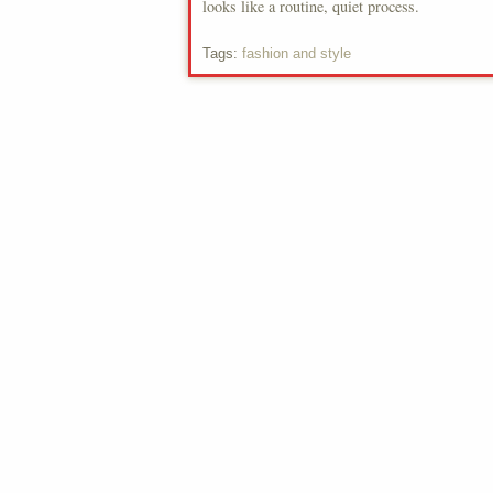
looks like a routine, quiet process.
Tags:
fashion and style