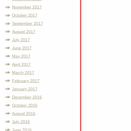
November 2017
October 2017
September 2017
August 2017
July 2017
June 2017
May 2017
April 2017
March 2017
February 2017
January 2017
December 2016
October 2016
August 2016
July 2016
June 2016