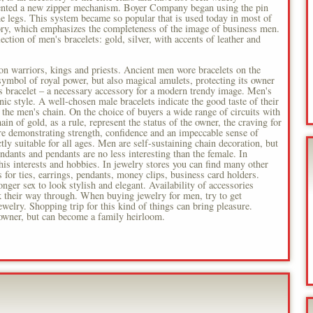
ented a new zipper mechanism. Boyer Company began using the pin
 the legs. This system became so popular that is used today in most of
sory, which emphasizes the completeness of the image of business men.
ction of men's bracelets: gold, silver, with accents of leather and
ion warriors, kings and priests. Ancient men wore bracelets on the
 symbol of royal power, but also magical amulets, protecting its owner
s bracelet – a necessary accessory for a modern trendy image. Men's
conic style. A well-chosen male bracelets indicate the good taste of their
the men's chain. On the choice of buyers a wide range of circuits with
in of gold, as a rule, represent the status of the owner, the craving for
are demonstrating strength, confidence and an impeccable sense of
ctly suitable for all ages. Men are self-sustaining chain decoration, but
dants and pendants are no less interesting than the female. In
, his interests and hobbies. In jewelry stores you can find many other
s for ties, earrings, pendants, money clips, business card holders.
nger sex to look stylish and elegant. Availability of accessories
nk their way through. When buying jewelry for men, try to get
ewelry. Shopping trip for this kind of things can bring pleasure.
 owner, but can become a family heirloom.