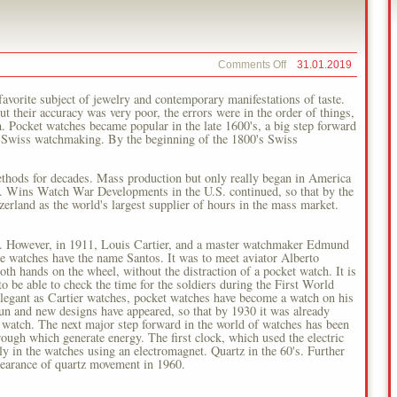
on
Comments Off
31.01.2019
History
Of
vorite subject of jewelry and contemporary manifestations of taste.
Watches
ut their accuracy was very poor, the errors were in the order of things,
h. Pocket watches became popular in the late 1600's, a big step forward
 Swiss watchmaking. By the beginning of the 1800's Swiss
thods for decades. Mass production but only really began in America
S. Wins Watch War Developments in the U.S. continued, so that by the
erland as the world's largest supplier of hours in the mass market.
ch. However, in 1911, Louis Cartier, and a master watchmaker Edmund
le watches have the name Santos. It was to meet aviator Alberto
th hands on the wheel, without the distraction of a pocket watch. It is
to be able to check the time for the soldiers during the First World
legant as Cartier watches, pocket watches have become a watch on his
un and new designs have appeared, so that by 1930 it was already
 watch. The next major step forward in the world of watches has been
ough which generate energy. The first clock, which used the electric
n the watches using an electromagnet. Quartz in the 60's. Further
ppearance of quartz movement in 1960.