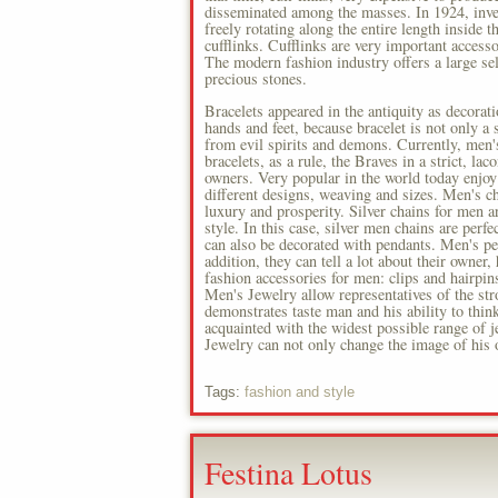
disseminated among the masses. In 1924, inv
freely rotating along the entire length inside
cufflinks. Cufflinks are very important acces
The modern fashion industry offers a large sele
precious stones.
Bracelets appeared in the antiquity as decorat
hands and feet, because bracelet is not only a
from evil spirits and demons. Currently, men'
bracelets, as a rule, the Braves in a strict, la
owners. Very popular in the world today enjoy 
different designs, weaving and sizes. Men's cha
luxury and prosperity. Silver chains for men 
style. In this case, silver men chains are perfe
can also be decorated with pendants. Men's pen
addition, they can tell a lot about their owner
fashion accessories for men: clips and hairpin
Men's Jewelry allow representatives of the stro
demonstrates taste man and his ability to thi
acquainted with the widest possible range of j
Jewelry can not only change the image of his
Tags:
fashion and style
Festina Lotus