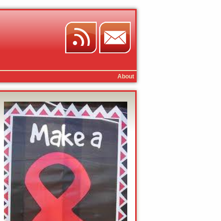
About