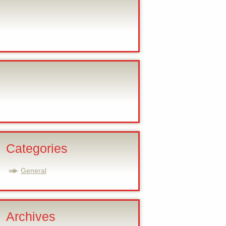
Categories
General
Archives