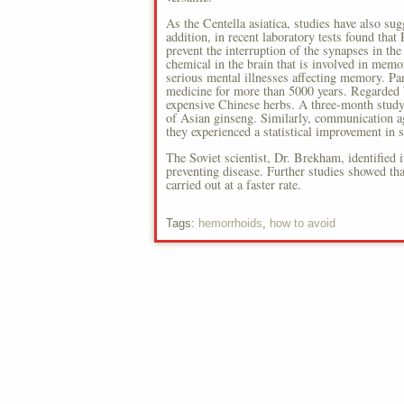
As the Centella asiatica, studies have also su
addition, in recent laboratory tests found that
prevent the interruption of the synapses in the
chemical in the brain that is involved in memo
serious mental illnesses affecting memory. P
medicine for more than 5000 years. Regarded 
expensive Chinese herbs. A three-month study 
of Asian ginseng. Similarly, communication a
they experienced a statistical improvement in
The Soviet scientist, Dr. Brekham, identified 
preventing disease. Further studies showed th
carried out at a faster rate.
Tags:
hemorrhoids
,
how to avoid