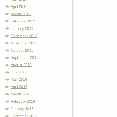
April 2019
March 2019
February 2019
January 2019
December 2018
November 2018
October 2018
September 2018
August 2018
July 2018
May 2018
April 2018
March 2018
February 2018
January 2018
December 2017