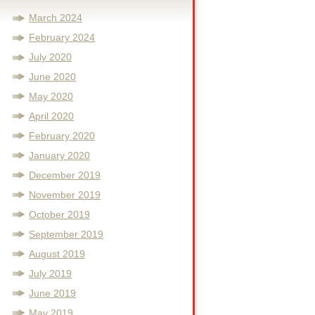
March 2024
February 2024
July 2020
June 2020
May 2020
April 2020
February 2020
January 2020
December 2019
November 2019
October 2019
September 2019
August 2019
July 2019
June 2019
May 2019