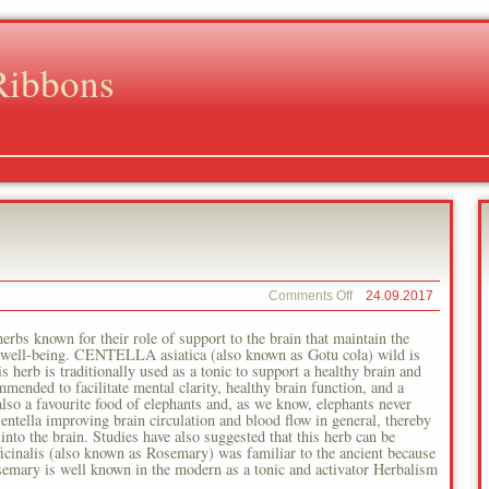
Ribbons
on
Comments Off
24.09.2017
Asian
Ginseng
erbs known for their role of support to the brain that maintain the
ll well-being. CENTELLA asiatica (also known as Gotu cola) wild is
 herb is traditionally used as a tonic to support a healthy brain and
nded to facilitate mental clarity, healthy brain function, and a
also a favourite food of elephants and, as we know, elephants never
ntella improving brain circulation and blood flow in general, thereby
into the brain. Studies have also suggested that this herb can be
ficinalis (also known as Rosemary) was familiar to the ancient because
semary is well known in the modern as a tonic and activator Herbalism