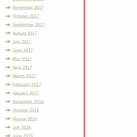
November 2017
October 2017
September 2017
August 2017
July 2017
June 2017
May 2017
April 2017
March 2017
February 2017
January 2017
December 2016
October 2016
August 2016
July 2016
June 2016