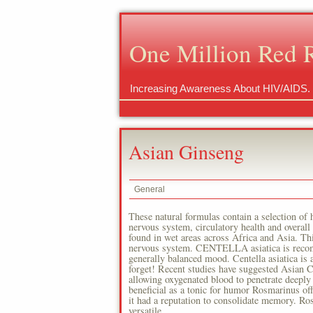
One Million Red 
Increasing Awareness About HIV/AIDS.
Asian Ginseng
General
These natural formulas contain a selection of h
nervous system, circulatory health and overa
found in wet areas across Africa and Asia. This
nervous system. CENTELLA asiatica is recomme
generally balanced mood. Centella asiatica is 
forget! Recent studies have suggested Asian Ce
allowing oxygenated blood to penetrate deeply 
beneficial as a tonic for humor Rosmarinus of
it had a reputation to consolidate memory. Ro
versatile.