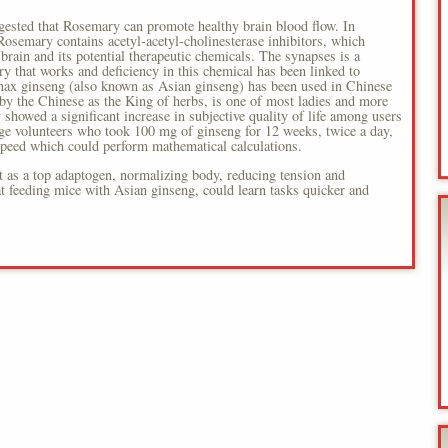
ggested that Rosemary can promote healthy brain blood flow. In
 Rosemary contains acetyl-acetyl-cholinesterase inhibitors, which
 brain and its potential therapeutic chemicals. The synapses is a
ry that works and deficiency in this chemical has been linked to
anax ginseng (also known as Asian ginseng) has been used in Chinese
by the Chinese as the King of herbs, is one of most ladies and more
showed a significant increase in subjective quality of life among users
ge volunteers who took 100 mg of ginseng for 12 weeks, twice a day,
 speed which could perform mathematical calculations.
it as a top adaptogen, normalizing body, reducing tension and
at feeding mice with Asian ginseng, could learn tasks quicker and