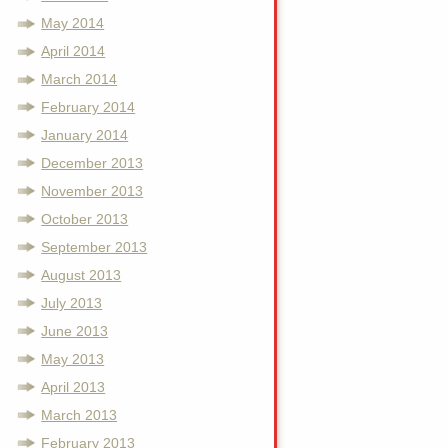
May 2014
April 2014
March 2014
February 2014
January 2014
December 2013
November 2013
October 2013
September 2013
August 2013
July 2013
June 2013
May 2013
April 2013
March 2013
February 2013