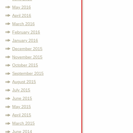
May 2016
April 2016
March 2016
February 2016
January 2016
December 2015
November 2015
October 2015
September 2015
August 2015
July 2015
June 2015
May 2015
April 2015
March 2015
June 2014