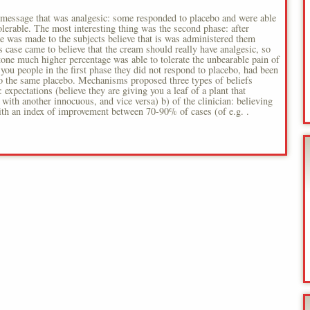
) message that was analgesic: some responded to placebo and were able
tolerable. The most interesting thing was the second phase: after
me was made to the subjects believe that is was administered them
is case came to believe that the cream should really have analgesic, so
tone much higher percentage was able to tolerate the unbearable pain of
ou people in the first phase they did not respond to placebo, had been
 to the same placebo. Mechanisms proposed three types of beliefs
: expectations (believe they are giving you a leaf of a plant that
 with another innocuous, and vice versa) b) of the clinician: believing
 with an index of improvement between 70-90% of cases (of e.g. .