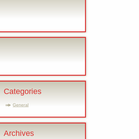
Categories
General
Archives