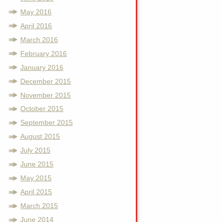
May 2016
April 2016
March 2016
February 2016
January 2016
December 2015
November 2015
October 2015
September 2015
August 2015
July 2015
June 2015
May 2015
April 2015
March 2015
June 2014