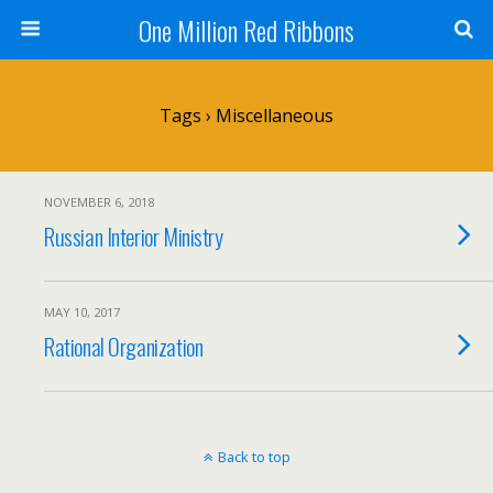
One Million Red Ribbons
Tags › Miscellaneous
NOVEMBER 6, 2018
Russian Interior Ministry
MAY 10, 2017
Rational Organization
Back to top