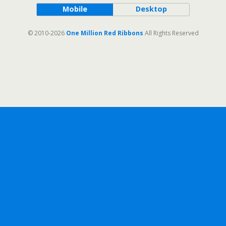
Mobile
Desktop
© 2010-2026
One Million Red Ribbons
All Rights Reserved