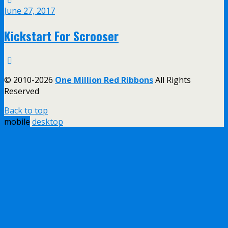
June 27, 2017
Kickstart For Scrooser
© 2010-2026
One Million Red Ribbons
All Rights
Reserved
Back to top
mobile
desktop