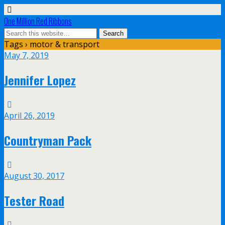
One Million Red Ribbons
Tags › motor & transport
May 7, 2019
Jennifer Lopez
April 26, 2019
Countryman Pack
August 30, 2017
Tester Road