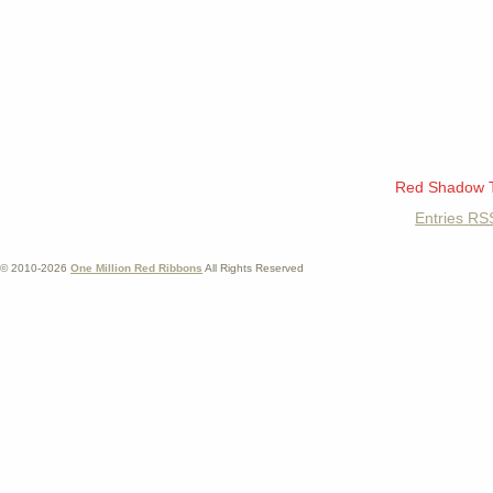
Red Shadow 
Entries
RS
© 2010-2026
One Million Red Ribbons
All Rights Reserved