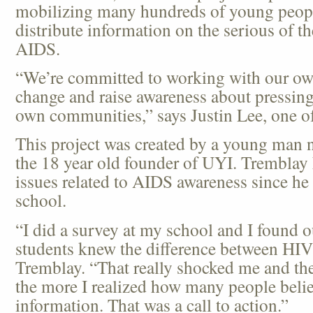
mobilizing many hundreds of young people
distribute information on the serious of t
AIDS.
“We’re committed to working with our own
change and raise awareness about pressing 
own communities,” says Justin Lee, one 
This project was created by a young man
the 18 year old founder of UYI. Tremblay
issues related to AIDS awareness since he 
school.
“I did a survey at my school and I found o
students knew the difference between HI
Tremblay. “That really shocked me and the
the more I realized how many people belie
information. That was a call to action.”