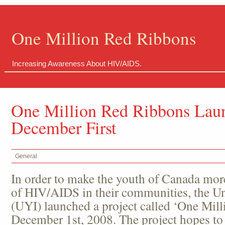
One Million Red Ribbons
Increasing Awareness About HIV/AIDS.
One Million Red Ribbons Lau
December First
General
In order to make the youth of Canada mor
of HIV/AIDS in their communities, the Uni
(UYI) launched a project called ‘One Mil
December 1
st
, 2008. The project hopes to