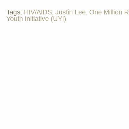
Tags:
HIV/AIDS
,
Justin Lee
,
One Million 
Youth Initiative (UYI)