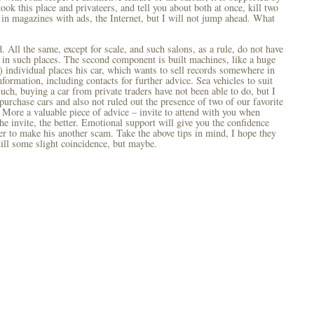
ook this place and privateers, and tell you about both at once, kill two
 in magazines with ads, the Internet, but I will not jump ahead. What
 All the same, except for scale, and such salons, as a rule, do not have
e in such places. The second component is built machines, like a huge
s) individual places his car, which wants to sell records somewhere in
formation, including contacts for further advice. Sea vehicles to suit
such, buying a car from private traders have not been able to do, but I
purchase cars and also not ruled out the presence of two of our favorite
. More a valuable piece of advice – invite to attend with you when
the invite, the better. Emotional support will give you the confidence
ler to make his another scam. Take the above tips in mind, I hope they
still some slight coincidence, but maybe.