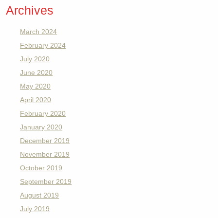
Archives
March 2024
February 2024
July 2020
June 2020
May 2020
April 2020
February 2020
January 2020
December 2019
November 2019
October 2019
September 2019
August 2019
July 2019