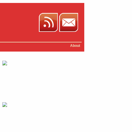
About