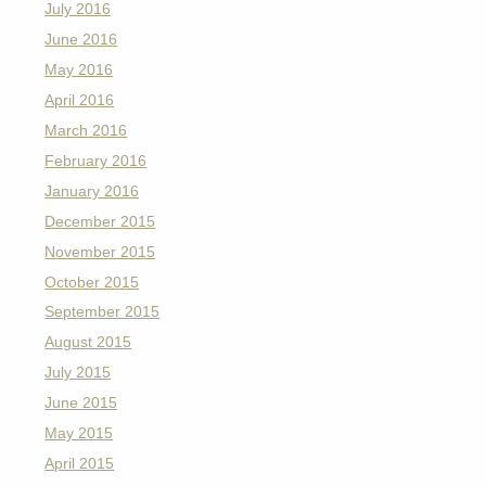
July 2016
June 2016
May 2016
April 2016
March 2016
February 2016
January 2016
December 2015
November 2015
October 2015
September 2015
August 2015
July 2015
June 2015
May 2015
April 2015