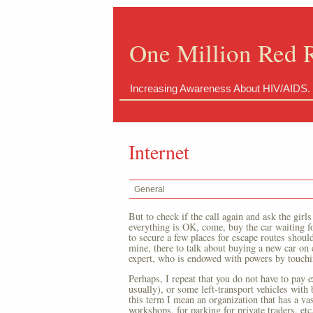
One Million Red 
Increasing Awareness About HIV/AIDS.
Internet
General
But to check if the call again and ask the girls
everything is OK, come, buy the car waiting fo
to secure a few places for escape routes should
mine, there to talk about buying a new car on c
expert, who is endowed with powers by touchin
Perhaps, I repeat that you do not have to pay e
usually), or some left-transport vehicles with 
this term I mean an organization that has a vas
workshops, for parking for private traders, etc.