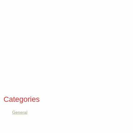
Categories
General