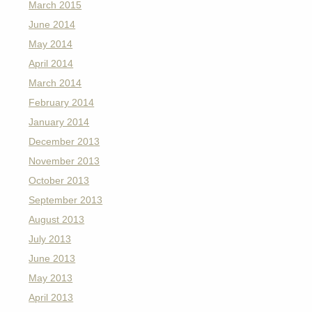
March 2015
June 2014
May 2014
April 2014
March 2014
February 2014
January 2014
December 2013
November 2013
October 2013
September 2013
August 2013
July 2013
June 2013
May 2013
April 2013