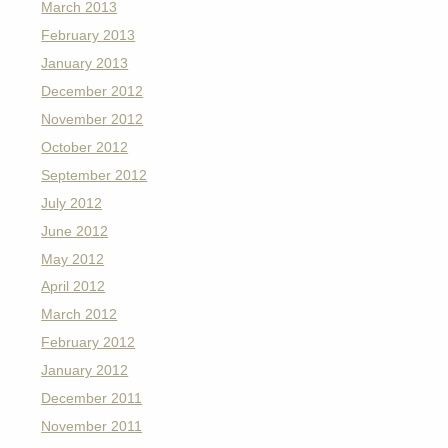
March 2013
February 2013
January 2013
December 2012
November 2012
October 2012
September 2012
July 2012
June 2012
May 2012
April 2012
March 2012
February 2012
January 2012
December 2011
November 2011