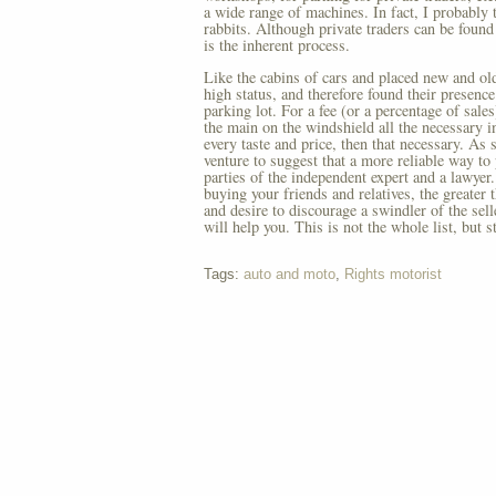
a wide range of machines. In fact, I probably t
rabbits. Although private traders can be found
is the inherent process.
Like the cabins of cars and placed new and old.
high status, and therefore found their presenc
parking lot. For a fee (or a percentage of sale
the main on the windshield all the necessary in
every taste and price, then that necessary. As 
venture to suggest that a more reliable way to 
parties of the independent expert and a lawyer
buying your friends and relatives, the greater 
and desire to discourage a swindler of the sel
will help you. This is not the whole list, but 
Tags:
auto and moto
,
Rights motorist