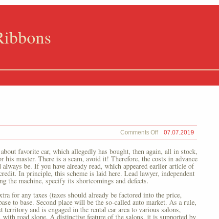
Ribbons
on
Comments Off
07.07.2019
Internet
 about favorite car, which allegedly has bought, then again, all in stock,
r his master. There is a scam, avoid it! Therefore, the costs in advance
 always be. If you have already read, which appeared earlier article of
redit. In principle, this scheme is laid here. Lead lawyer, independent
g the machine, specify its shortcomings and defects.
xtra for any taxes (taxes should already be factored into the price,
base to base. Second place will be the so-called auto market. As a rule,
t territory and is engaged in the rental car area to various salons,
 with road slope. A distinctive feature of the salons, it is supported by