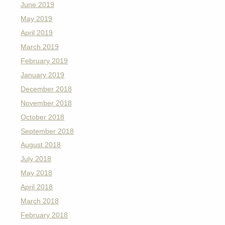
June 2019
May 2019
April 2019
March 2019
February 2019
January 2019
December 2018
November 2018
October 2018
September 2018
August 2018
July 2018
May 2018
April 2018
March 2018
February 2018