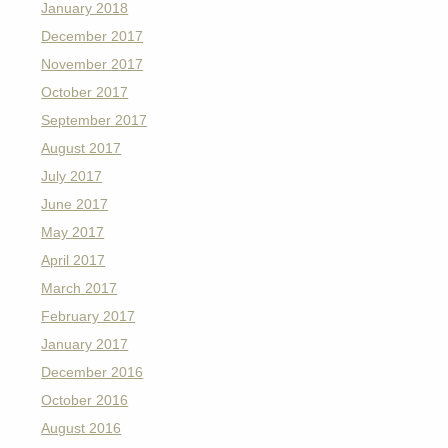
January 2018
December 2017
November 2017
October 2017
September 2017
August 2017
July 2017
June 2017
May 2017
April 2017
March 2017
February 2017
January 2017
December 2016
October 2016
August 2016