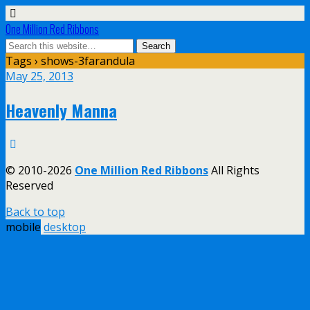
One Million Red Ribbons
Tags › shows-3farandula
May 25, 2013
Heavenly Manna
© 2010-2026
One Million Red Ribbons
All Rights
Reserved
Back to top
mobile
desktop