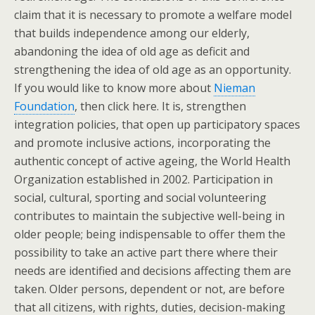
claim that it is necessary to promote a welfare model
that builds independence among our elderly,
abandoning the idea of old age as deficit and
strengthening the idea of old age as an opportunity.
If you would like to know more about
Nieman
Foundation
, then click here. It is, strengthen
integration policies, that open up participatory spaces
and promote inclusive actions, incorporating the
authentic concept of active ageing, the World Health
Organization established in 2002. Participation in
social, cultural, sporting and social volunteering
contributes to maintain the subjective well-being in
older people; being indispensable to offer them the
possibility to take an active part there where their
needs are identified and decisions affecting them are
taken. Older persons, dependent or not, are before
that all citizens, with rights, duties, decision-making