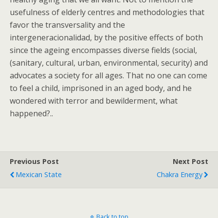
usefulness of elderly centres and methodologies that
favor the transversality and the
intergeneracionalidad, by the positive effects of both
since the ageing encompasses diverse fields (social,
(sanitary, cultural, urban, environmental, security) and
advocates a society for all ages. That no one can come
to feel a child, imprisoned in an aged body, and he
wondered with terror and bewilderment, what
happened?..
Previous Post
Next Post
Mexican State
Chakra Energy
Back to top