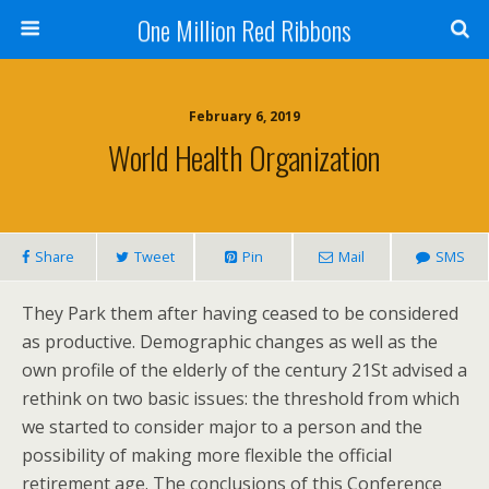
One Million Red Ribbons
February 6, 2019
World Health Organization
Share
Tweet
Pin
Mail
SMS
They Park them after having ceased to be considered
as productive. Demographic changes as well as the
own profile of the elderly of the century 21St advised a
rethink on two basic issues: the threshold from which
we started to consider major to a person and the
possibility of making more flexible the official
retirement age. The conclusions of this Conference