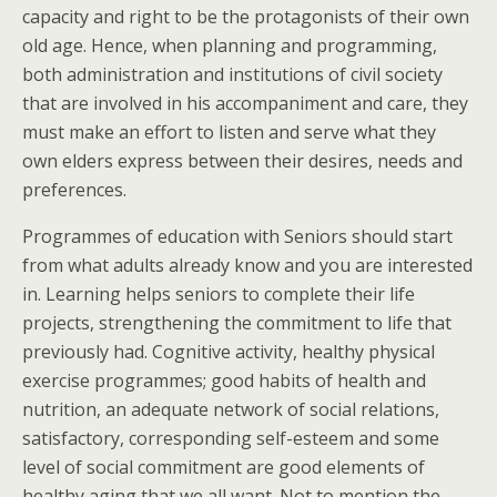
capacity and right to be the protagonists of their own
old age. Hence, when planning and programming,
both administration and institutions of civil society
that are involved in his accompaniment and care, they
must make an effort to listen and serve what they
own elders express between their desires, needs and
preferences.
Programmes of education with Seniors should start
from what adults already know and you are interested
in. Learning helps seniors to complete their life
projects, strengthening the commitment to life that
previously had. Cognitive activity, healthy physical
exercise programmes; good habits of health and
nutrition, an adequate network of social relations,
satisfactory, corresponding self-esteem and some
level of social commitment are good elements of
healthy aging that we all want. Not to mention the