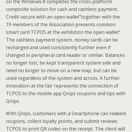
on the Windows 8 completes the cross-platform
composite solution for cash and cashless payment.
Credit secure with an open wallet”together with the
19 members of the Association presents common
smart card TCPOS at the exhibition the open wallet”.
The cashless payment system, money cards can be
recharged and used consistently further even if
changed in peripheral card reader or similar. Balances
no longer lost, be kept transparent system side and
need no longer to move on a new map, but can be
used regardless of the system and across. A further
innovation at the fair represents the connection of
TCPOS to the mobile app Qnips coupons and tips with
Qnips.
With Qnips, customers with a Smartphone can redeem
coupons, collect loyalty points, and submit reviews.
TCPOS to print QR codes on the receipt. The client will