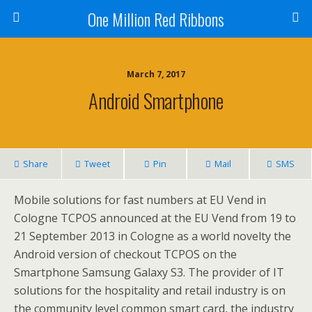
One Million Red Ribbons
March 7, 2017
Android Smartphone
Share
Tweet
Pin
Mail
SMS
Mobile solutions for fast numbers at EU Vend in
Cologne TCPOS announced at the EU Vend from 19 to
21 September 2013 in Cologne as a world novelty the
Android version of checkout TCPOS on the
Smartphone Samsung Galaxy S3. The provider of IT
solutions for the hospitality and retail industry is on
the community level common smart card, the industry