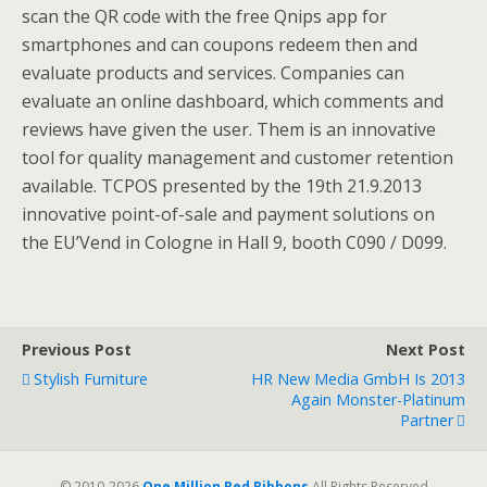
scan the QR code with the free Qnips app for
smartphones and can coupons redeem then and
evaluate products and services. Companies can
evaluate an online dashboard, which comments and
reviews have given the user. Them is an innovative
tool for quality management and customer retention
available. TCPOS presented by the 19th 21.9.2013
innovative point-of-sale and payment solutions on
the EU’Vend in Cologne in Hall 9, booth C090 / D099.
Previous Post
Next Post
Stylish Furniture
HR New Media GmbH Is 2013
Again Monster-Platinum
Partner
© 2010-2026
One Million Red Ribbons
All Rights Reserved