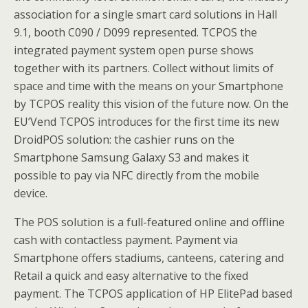
association for a single smart card solutions in Hall
9.1, booth C090 / D099 represented. TCPOS the
integrated payment system open purse shows
together with its partners. Collect without limits of
space and time with the means on your Smartphone
by TCPOS reality this vision of the future now. On the
EU’Vend TCPOS introduces for the first time its new
DroidPOS solution: the cashier runs on the
Smartphone Samsung Galaxy S3 and makes it
possible to pay via NFC directly from the mobile
device.
The POS solution is a full-featured online and offline
cash with contactless payment. Payment via
Smartphone offers stadiums, canteens, catering and
Retail a quick and easy alternative to the fixed
payment. The TCPOS application of HP ElitePad based