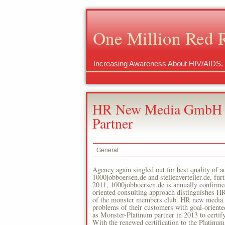
One Million Red 
Increasing Awareness About HIV/AIDS.
HR New Media GmbH Is
Partner
General
Agency again singled out for best quality o
1000jobboersen.de and stellenverteiler.de, fu
2011, 1000jobboersen.de is annually confirme
oriented consulting approach distinguishes HR
of the monster members club. HR new media un
problems of their customers with goal-orien
as Monster-Platinum partner in 2013 to certif
With the renewed certification to the Platinum