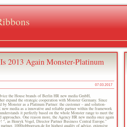
Ribbons
 2013 Again Monster-Platinum
07.03.2017
f advice the House brands of Berlin HR new media GmbH,
rther expand the strategic cooperation with Monster Germany. Since
d by Monster as a Platinum Partner: the customer – and solution-
 new media as a innovative and reliable partner within the framework
derstands it perfectly based on the whole Monster range to meet the
ted approaches. One reason more, the Agency HR new media once again
y! “, as Henryk Vogel, Director Partner Business Central Europe.”
 partner, 1000jobboersen.de for highest quality of advice, extensive