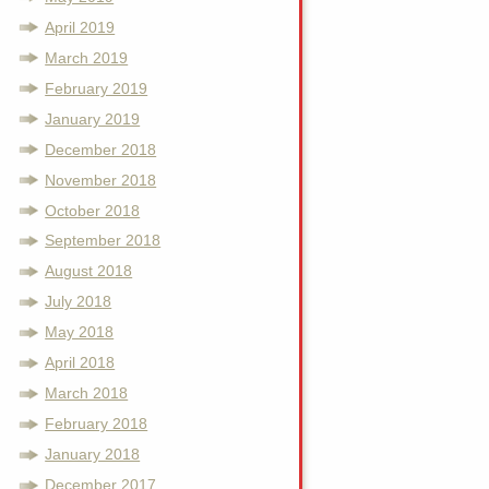
April 2019
March 2019
February 2019
January 2019
December 2018
November 2018
October 2018
September 2018
August 2018
July 2018
May 2018
April 2018
March 2018
February 2018
January 2018
December 2017