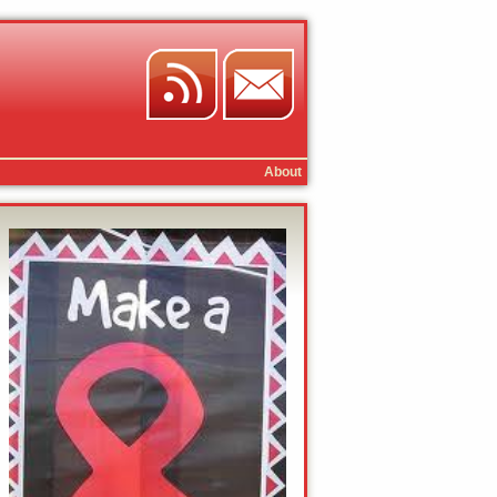
About