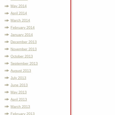
May 2014
April 2014
March 2014
February 2014
January 2014
December 2013
November 2013
October 2013
September 2013
August 2013
July 2013
June 2013
May 2013
April 2013
March 2013
February 2013