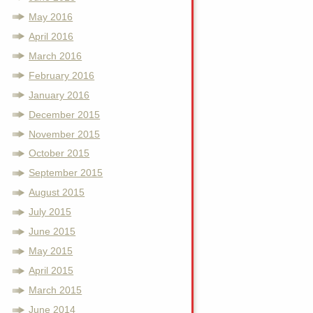
May 2016
April 2016
March 2016
February 2016
January 2016
December 2015
November 2015
October 2015
September 2015
August 2015
July 2015
June 2015
May 2015
April 2015
March 2015
June 2014