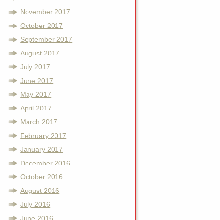
November 2017
October 2017
September 2017
August 2017
July 2017
June 2017
May 2017
April 2017
March 2017
February 2017
January 2017
December 2016
October 2016
August 2016
July 2016
June 2016