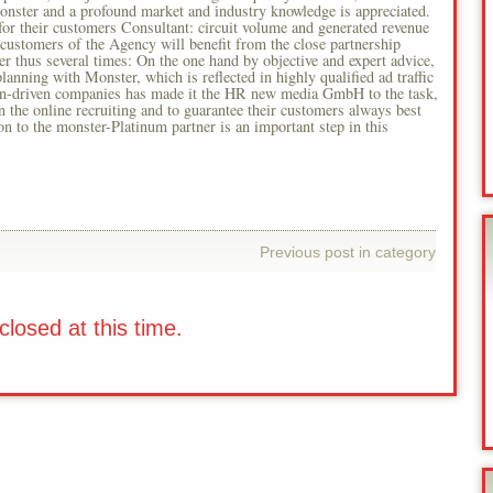
Monster and a profound market and industry knowledge is appreciated.
or their customers Consultant: circuit volume and generated revenue
y customers of the Agency will benefit from the close partnership
hus several times: On the one hand by objective and expert advice,
lanning with Monster, which is reflected in highly qualified ad traffic
on-driven companies has made it the HR new media GmbH to the task,
 the online recruiting and to guarantee their customers always best
ion to the monster-Platinum partner is an important step in this
Previous post in category
losed at this time.