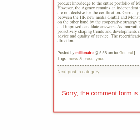
product knowledge to the entire portfolio of 
However, the Agency remains an independent f
are not decisive for the certification. German
between the HR new media GmbH and Monster t
on the other hand by the cooperative strategy p
and improved candidate answers. As innovati
proactively shaping trends and developments in
advice and quality of service. The recertificat
direction.
Posted by
millionaire
@ 5:58 am for
General
|
Tags:
news & press lyrics
Next post in category
Sorry, the comment form is c