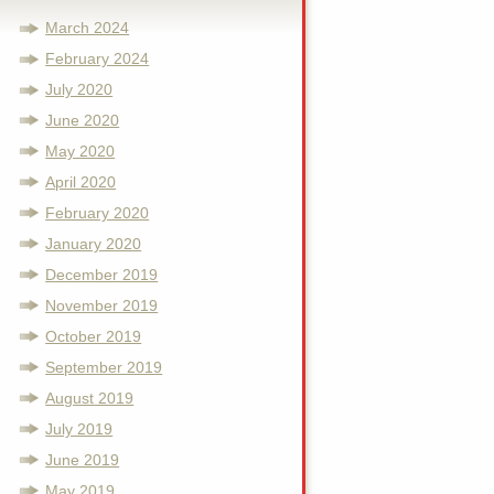
March 2024
February 2024
July 2020
June 2020
May 2020
April 2020
February 2020
January 2020
December 2019
November 2019
October 2019
September 2019
August 2019
July 2019
June 2019
May 2019