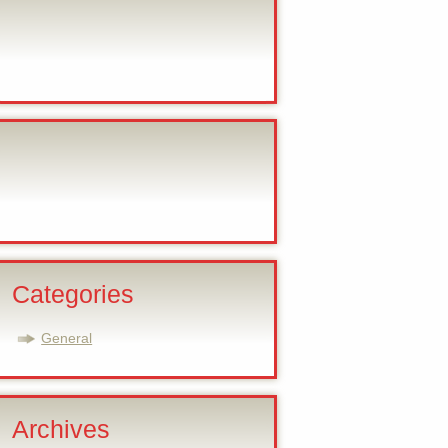
Categories
General
Archives