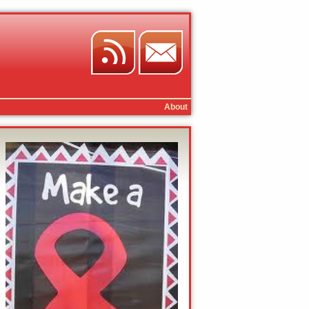
About