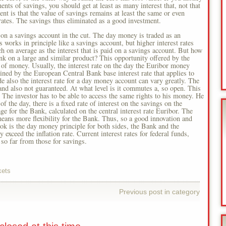
ts of savings, you should get at least as many interest that, not that
t is that the value of savings remains at least the same or even
rates. The savings thus eliminated as a good investment.
on a savings account in the cut. The day money is traded as an
s works in principle like a savings account, but higher interest rates
 on average as the interest that is paid on a savings account. But how
ank on a large and similar product? This opportunity offered by the
e of money. Usually, the interest rate on the day the Euribor money
ed by the European Central Bank base interest rate that applies to
de also the interest rate for a day money account can vary greatly. The
t and also not guaranteed. At what level is it commutes a, so open. This
. The investor has to be able to access the same rights to his money. He
f the day, there is a fixed rate of interest on the savings on the
ge for the Bank, calculated on the central interest rate Euribor. The
means more flexibility for the Bank. Thus, so a good innovation and
book is the day money principle for both sides, the Bank and the
 exceed the inflation rate. Current interest rates for federal funds,
so far from those for savings.
kets
Previous post in category