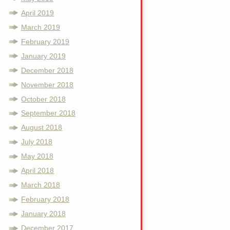
April 2019
March 2019
February 2019
January 2019
December 2018
November 2018
October 2018
September 2018
August 2018
July 2018
May 2018
April 2018
March 2018
February 2018
January 2018
December 2017