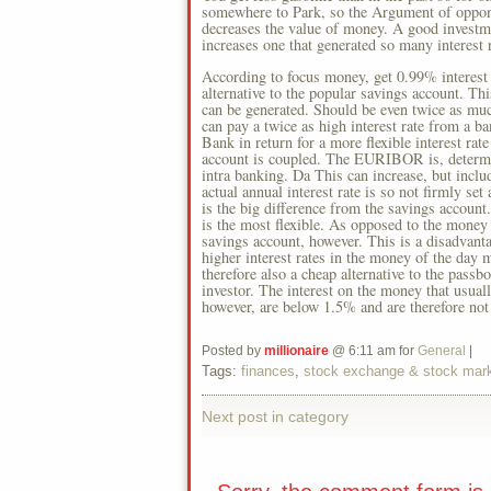
somewhere to Park, so the Argument of opponen
decreases the value of money. A good investmen
increases one that generated so many interest 
According to focus money, get 0.99% interest 
alternative to the popular savings account. Thi
can be generated. Should be even twice as much
can pay a twice as high interest rate from a b
Bank in return for a more flexible interest rat
account is coupled. The EURIBOR is, determin
intra banking. Da This can increase, but inclu
actual annual interest rate is so not firmly se
is the big difference from the savings account
is the most flexible. As opposed to the money o
savings account, however. This is a disadvanta
higher interest rates in the money of the day 
therefore also a cheap alternative to the pass
investor. The interest on the money that usually
however, are below 1.5% and are therefore not 
Posted by
millionaire
@ 6:11 am for
General
|
Tags:
finances
,
stock exchange & stock mar
Next post in category