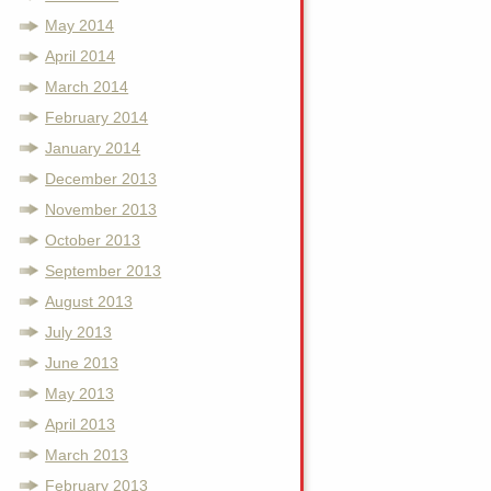
May 2014
April 2014
March 2014
February 2014
January 2014
December 2013
November 2013
October 2013
September 2013
August 2013
July 2013
June 2013
May 2013
April 2013
March 2013
February 2013