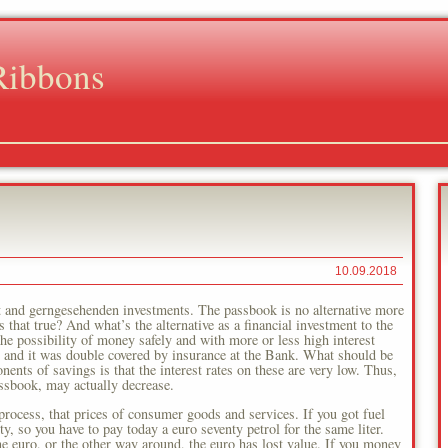
Ribbons
10.09.2018
t and gerngesehenden investments. The passbook is no alternative more
that true? And what’s the alternative as a financial investment to the
e possibility of money safely and with more or less high interest
me and it was double covered by insurance at the Bank. What should be
nts of savings is that the interest rates on these are very low. Thus,
ssbook, may actually decrease.
 process, that prices of consumer goods and services. If you got fuel
y, so you have to pay today a euro seventy petrol for the same liter.
one euro, or the other way around, the euro has lost value. If you money