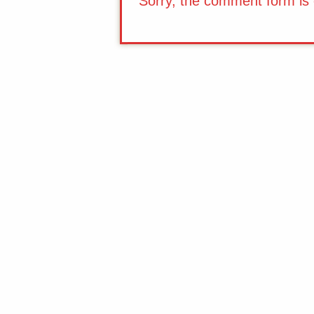
Sorry, the comment form is c