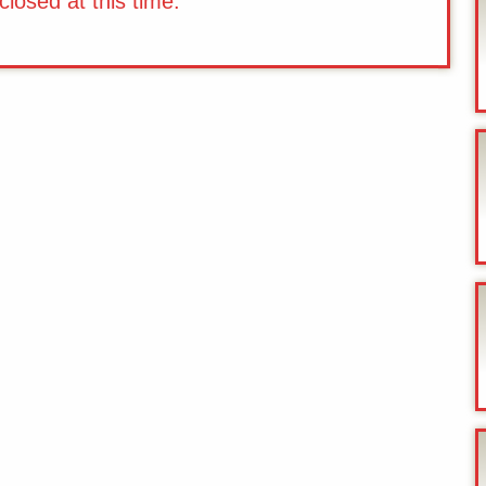
losed at this time.