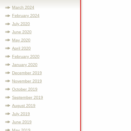
March 2024
February 2024
July 2020
June 2020
May 2020
April 2020
February 2020
January 2020
December 2019
November 2019
October 2019
September 2019
August 2019
July 2019
June 2019
May 2019