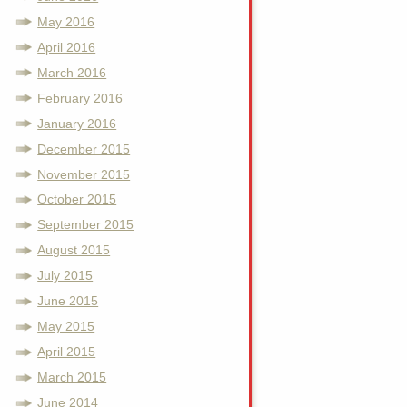
May 2016
April 2016
March 2016
February 2016
January 2016
December 2015
November 2015
October 2015
September 2015
August 2015
July 2015
June 2015
May 2015
April 2015
March 2015
June 2014