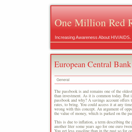
One Million Red 
Increasing Awareness About HIV/AIDS.
European Central Bank
General
The passbook is and remains one of the oldes
than investment. As it is common today. But is 
passbook and why? A savings account offers th
rates, to bring. You could access it at any ti
wrong with this concept. An argument of oppone
the value of money, which is parked on the pa
This is due to inflation, a term describing the
another liter some years ago for one euro twent
You get less gasoline than in the past so for 