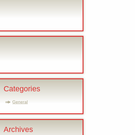
Categories
General
Archives