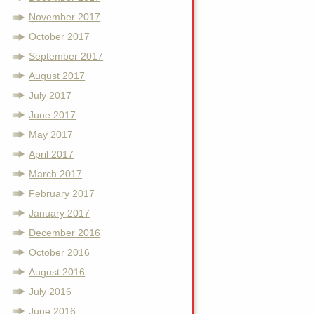
November 2017
October 2017
September 2017
August 2017
July 2017
June 2017
May 2017
April 2017
March 2017
February 2017
January 2017
December 2016
October 2016
August 2016
July 2016
June 2016