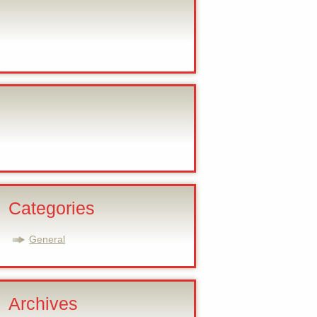
Categories
General
Archives