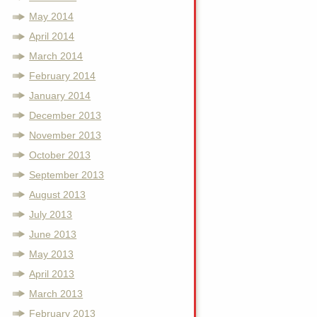
May 2014
April 2014
March 2014
February 2014
January 2014
December 2013
November 2013
October 2013
September 2013
August 2013
July 2013
June 2013
May 2013
April 2013
March 2013
February 2013