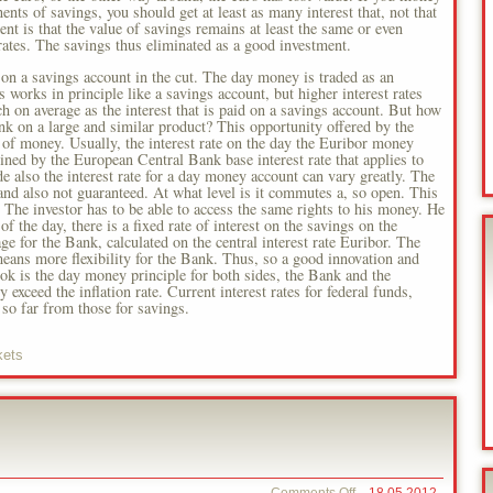
ts of savings, you should get at least as many interest that, not that
t is that the value of savings remains at least the same or even
rates. The savings thus eliminated as a good investment.
on a savings account in the cut. The day money is traded as an
s works in principle like a savings account, but higher interest rates
 on average as the interest that is paid on a savings account. But how
ank on a large and similar product? This opportunity offered by the
e of money. Usually, the interest rate on the day the Euribor money
ed by the European Central Bank base interest rate that applies to
de also the interest rate for a day money account can vary greatly. The
t and also not guaranteed. At what level is it commutes a, so open. This
. The investor has to be able to access the same rights to his money. He
f the day, there is a fixed rate of interest on the savings on the
ge for the Bank, calculated on the central interest rate Euribor. The
means more flexibility for the Bank. Thus, so a good innovation and
book is the day money principle for both sides, the Bank and the
 exceed the inflation rate. Current interest rates for federal funds,
so far from those for savings.
kets