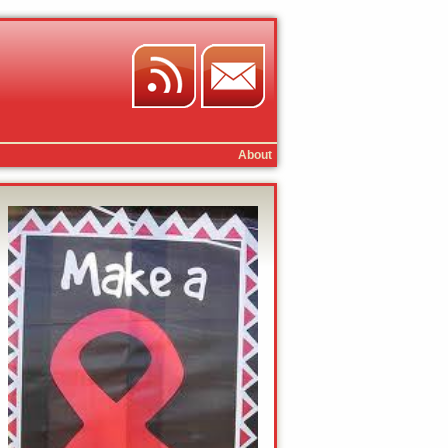
About