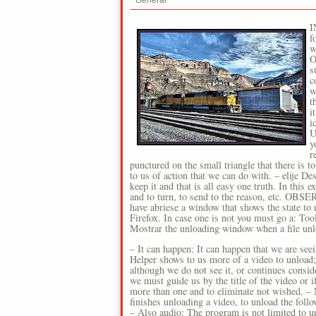
General
I
f
w
O
s
c
w
t
i
i
U
y
r
punctured on the small triangle that there is to 
to us of action that we can do with. – elije D
keep it and that is all easy one truth. In th
and to turn, to send to the reason, etc. OB
have abriese a window that shows the state to
Firefox. In case one is not you must go a: Too
Mostrar the unloading window when a file unl
– It can happen: It can happen that we are see
Helper shows to us more of a video to unload;
although we do not see it, or continues consid
we must guide us by the title of the video or i
more than one and to eliminate not wished. – 
finishes unloading a video, to unload the foll
– Also audio: The program is not limited to un