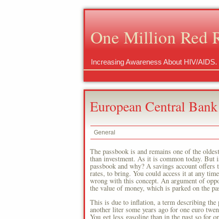
One Million Red 
Increasing Awareness About HIV/AIDS.
European Central Bank
General
The passbook is and remains one of the oldes
than investment. As it is common today. But is 
passbook and why? A savings account offers th
rates, to bring. You could access it at any ti
wrong with this concept. An argument of oppone
the value of money, which is parked on the pa
This is due to inflation, a term describing the
another liter some years ago for one euro twent
You get less gasoline than in the past so for 