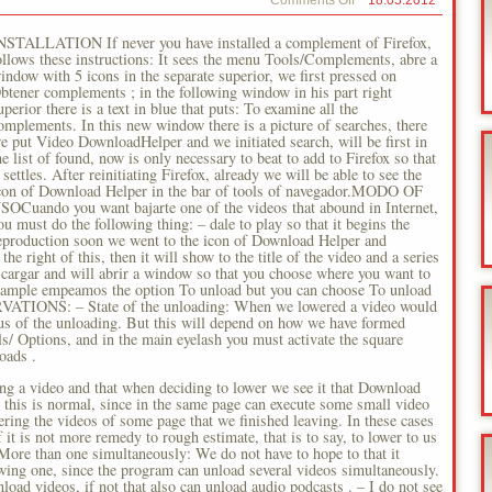
on
Comments Off
18.05.2012
Firefox
Videos
NSTALLATION If never you have installed a complement of Firefox,
ollows these instructions: It sees the menu Tools/Complements, abre a
indow with 5 icons in the separate superior, we first pressed on
btener complements ; in the following window in his part right
uperior there is a text in blue that puts: To examine all the
omplements. In this new window there is a picture of searches, there
e put Video DownloadHelper and we initiated search, will be first in
he list of found, now is only necessary to beat to add to Firefox so that
t settles. After reinitiating Firefox, already we will be able to see the
con of Download Helper in the bar of tools of navegador.MODO OF
SOCuando you want bajarte one of the videos that abound in Internet,
ou must do the following thing: – dale to play so that it begins the
eproduction soon we went to the icon of Download Helper and
the right of this, then it will show to the title of the video and a series
escargar and will abrir a window so that you choose where you want to
is example empeamos the option To unload but you can choose To unload
SERVATIONS: – State of the unloading: When we lowered a video would
 us of the unloading. But this will depend on how we have formed
ls/ Options, and in the main eyelash you must activate the square
oads .
ing a video and that when deciding to lower we see it that Download
 this is normal, since in the same page can execute some small video
ering the videos of some page that we finished leaving. In these cases
f it is not more remedy to rough estimate, that is to say, to lower to us
More than one simultaneously: We do not have to hope to that it
owing one, since the program can unload several videos simultaneously.
load videos, if not that also can unload audio podcasts . – I do not see