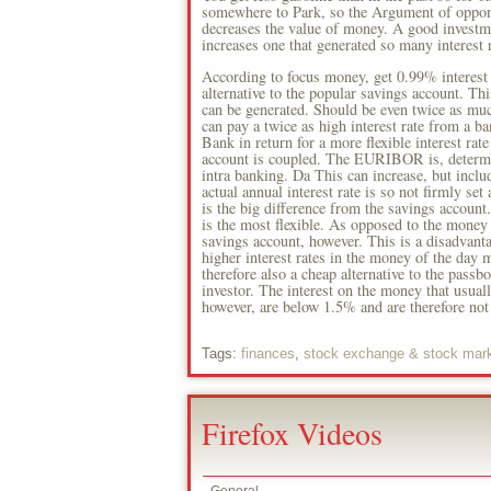
somewhere to Park, so the Argument of opponen
decreases the value of money. A good investmen
increases one that generated so many interest 
According to focus money, get 0.99% interest 
alternative to the popular savings account. Thi
can be generated. Should be even twice as much
can pay a twice as high interest rate from a b
Bank in return for a more flexible interest rat
account is coupled. The EURIBOR is, determin
intra banking. Da This can increase, but inclu
actual annual interest rate is so not firmly se
is the big difference from the savings account
is the most flexible. As opposed to the money o
savings account, however. This is a disadvanta
higher interest rates in the money of the day 
therefore also a cheap alternative to the pass
investor. The interest on the money that usually
however, are below 1.5% and are therefore not 
Tags:
finances
,
stock exchange & stock mar
Firefox Videos