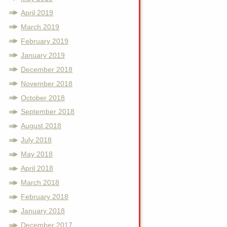
April 2019
March 2019
February 2019
January 2019
December 2018
November 2018
October 2018
September 2018
August 2018
July 2018
May 2018
April 2018
March 2018
February 2018
January 2018
December 2017