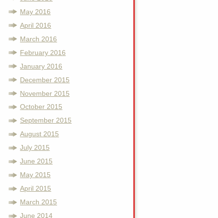
May 2016
April 2016
March 2016
February 2016
January 2016
December 2015
November 2015
October 2015
September 2015
August 2015
July 2015
June 2015
May 2015
April 2015
March 2015
June 2014