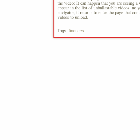
the video: It can happen that you are seeing a 
appear in the list of unballastable videos; no 
navigator, it returns to enter the page that con
videos to unload.
Tags:
finances