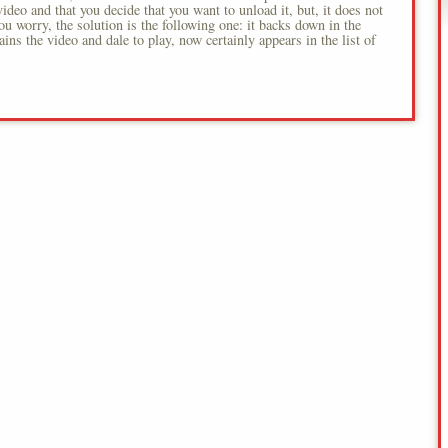
video and that you decide that you want to unload it, but, it does not
you worry, the solution is the following one: it backs down in the
tains the video and dale to play, now certainly appears in the list of