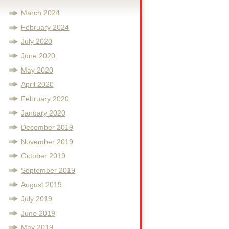
March 2024
February 2024
July 2020
June 2020
May 2020
April 2020
February 2020
January 2020
December 2019
November 2019
October 2019
September 2019
August 2019
July 2019
June 2019
May 2019