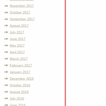
November 2017
October 2017
September 2017
August 2017
July 2017
June 2017
May 2017
April 2017
March 2017
February 2017
January 2017
December 2016
October 2016
August 2016
July 2016
June 2016