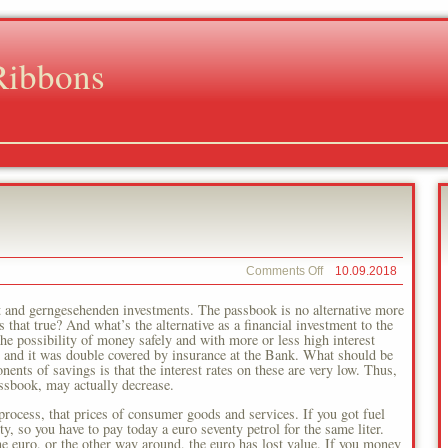
Ribbons
on
Comments Off
10.09.2018
European
Central
t and gerngesehenden investments. The passbook is no alternative more
Bank
that true? And what’s the alternative as a financial investment to the
e possibility of money safely and with more or less high interest
me and it was double covered by insurance at the Bank. What should be
nts of savings is that the interest rates on these are very low. Thus,
ssbook, may actually decrease.
 process, that prices of consumer goods and services. If you got fuel
y, so you have to pay today a euro seventy petrol for the same liter.
one euro, or the other way around, the euro has lost value. If you money