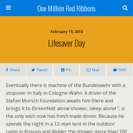
One Million Red Ribbons
February 19, 2018
Lifesaver Day
Share
Tweet
Pin
Mail
SMS
Eventually there is machine of the Bundeswehr with a
stopover in Italy in Cologne-Wahn. A driver of the
Stefan Morsch Foundation awaits him there and
brings it to Birkenfeld: alone shower, sleep alone! “, is
the only wish now has fresh made donor. Because he
spends the night in a 12-man tent in the outdoor
camp in Kosovo and divides the shower more than 100