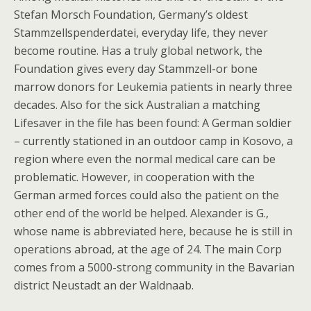
Stefan Morsch Foundation, Germany’s oldest
Stammzellspenderdatei, everyday life, they never
become routine. Has a truly global network, the
Foundation gives every day Stammzell-or bone
marrow donors for Leukemia patients in nearly three
decades. Also for the sick Australian a matching
Lifesaver in the file has been found: A German soldier
– currently stationed in an outdoor camp in Kosovo, a
region where even the normal medical care can be
problematic. However, in cooperation with the
German armed forces could also the patient on the
other end of the world be helped. Alexander is G.,
whose name is abbreviated here, because he is still in
operations abroad, at the age of 24. The main Corp
comes from a 5000-strong community in the Bavarian
district Neustadt an der Waldnaab.