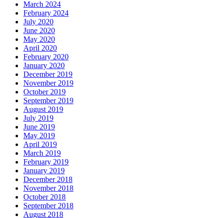
March 2024
February 2024
July 2020
June 2020
May 2020
April 2020
February 2020
January 2020
December 2019
November 2019
October 2019
September 2019
August 2019
July 2019
June 2019
May 2019
April 2019
March 2019
February 2019
January 2019
December 2018
November 2018
October 2018
September 2018
August 2018