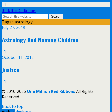
One Million Red Ribbons
Tags › astrology
July 27, 2019
Astrology And Naming Children
October 11, 2012
Justice
© 2010-2026
One Million Red Ribbons
All Rights
Reserved
Back to top
mobile
desktop