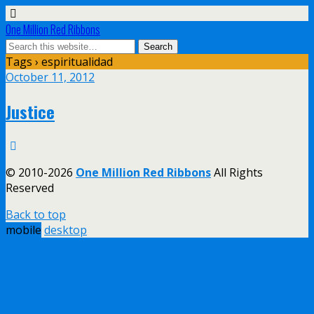
One Million Red Ribbons
Tags › espiritualidad
October 11, 2012
Justice
© 2010-2026
One Million Red Ribbons
All Rights
Reserved
Back to top
mobile
desktop