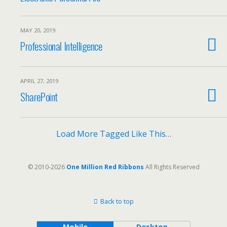
MAY 20, 2019
Professional Intelligence
APRIL 27, 2019
SharePoint
Load More Tagged Like This…
© 2010-2026
One Million Red Ribbons
All Rights Reserved
Back to top
Mobile
Desktop