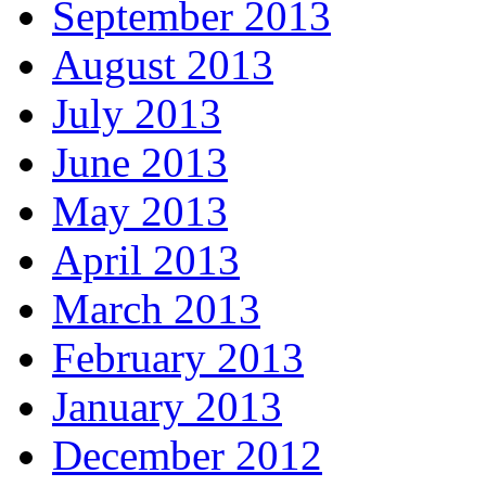
September 2013
August 2013
July 2013
June 2013
May 2013
April 2013
March 2013
February 2013
January 2013
December 2012