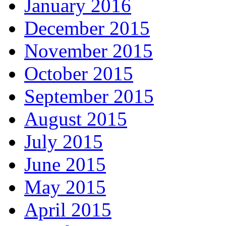
January 2016
December 2015
November 2015
October 2015
September 2015
August 2015
July 2015
June 2015
May 2015
April 2015