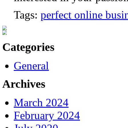
Tags:
perfect online busi
Categories
General
Archives
March 2024
February 2024