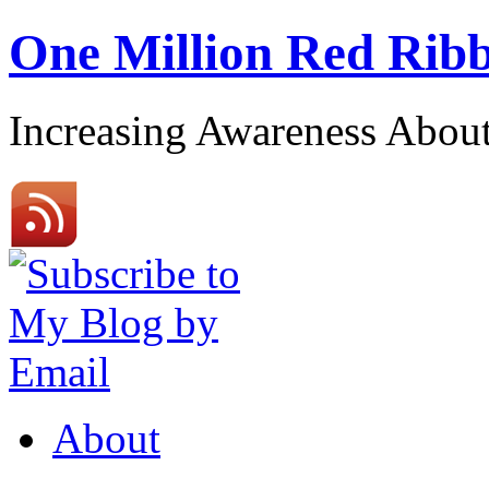
One Million Red Rib
Increasing Awareness Abo
About