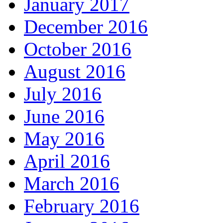
January 2017
December 2016
October 2016
August 2016
July 2016
June 2016
May 2016
April 2016
March 2016
February 2016