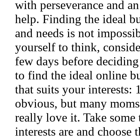
with perseverance and an
help. Finding the ideal b
and needs is not impossib
yourself to think, consid
few days before deciding t
to find the ideal online b
that suits your interests:
obvious, but many moms 
really love it. Take some
interests are and choose t