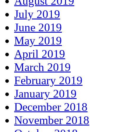
August 2019
July 2019
June 2019
May 2019
April 2019
March 2019
February 2019
January 2019
December 2018
November 2018