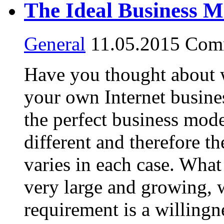
The Ideal Business M
General
11.05.2015
Comm
Have you thought about
your own Internet busine
the perfect business mod
different and therefore th
varies in each case. What 
very large and growing, w
requirement is a willingn