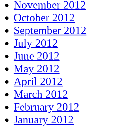
November 2012
October 2012
September 2012
July 2012
June 2012
May 2012
April 2012
March 2012
February 2012
January 2012