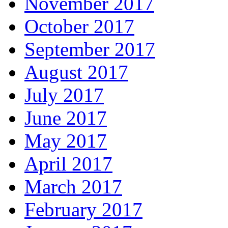
November 2017
October 2017
September 2017
August 2017
July 2017
June 2017
May 2017
April 2017
March 2017
February 2017