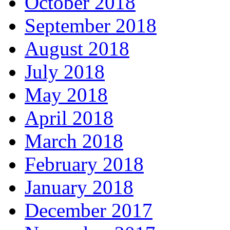
October 2018
September 2018
August 2018
July 2018
May 2018
April 2018
March 2018
February 2018
January 2018
December 2017