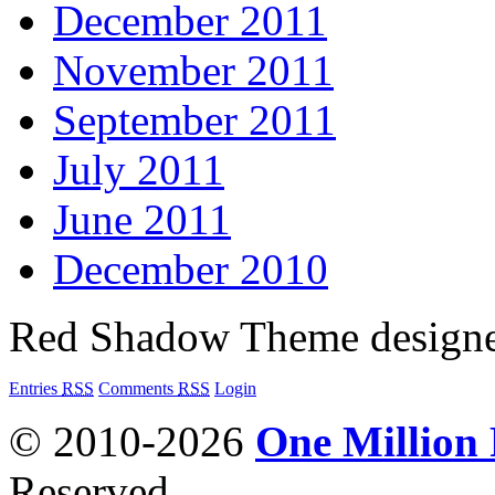
December 2011
November 2011
September 2011
July 2011
June 2011
December 2010
Red Shadow Theme design
Entries
RSS
Comments
RSS
Login
© 2010-2026
One Million
Reserved