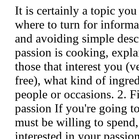
It is certainly a topic y
where to turn for informa
and avoiding simple descr
passion is cooking, expl
those that interest you (v
free), what kind of ingre
people or occasions. 2. F
passion If you're going 
must be willing to spend, 
interested in your passion