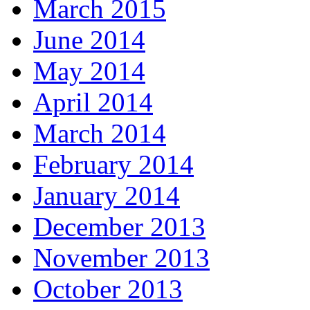
March 2015
June 2014
May 2014
April 2014
March 2014
February 2014
January 2014
December 2013
November 2013
October 2013