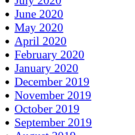
July 2020
June 2020
May 2020
April 2020
February 2020
January 2020
December 2019
November 2019
October 2019
September 2019