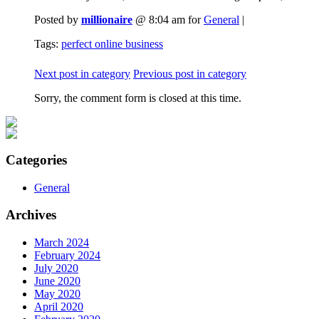
Posted by
millionaire
@ 8:04 am for
General
|
Tags:
perfect online business
Next post in category
Previous post in category
Sorry, the comment form is closed at this time.
Categories
General
Archives
March 2024
February 2024
July 2020
June 2020
May 2020
April 2020