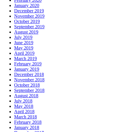
February 2020
January 2020
December 2019
November 2019
October 2019
September 2019
August 2019
July 2019
June 2019
May 2019
April 2019
March 2019
February 2019
January 2019
December 2018
November 2018
October 2018
September 2018
August 2018
July 2018
May 2018
April 2018
March 2018
February 2018
January 2018