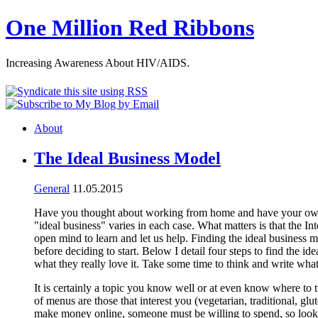
One Million Red Ribbons
Increasing Awareness About HIV/AIDS.
About
The Ideal Business Model
General
11.05.2015
Have you thought about working from home and have your own In
"ideal business" varies in each case. What matters is that the I
open mind to learn and let us help. Finding the ideal business m
before deciding to start. Below I detail four steps to find the 
what they really love it. Take some time to think and write what 
It is certainly a topic you know well or at even know where to t
of menus are those that interest you (vegetarian, traditional, gl
make money online, someone must be willing to spend, so look fo