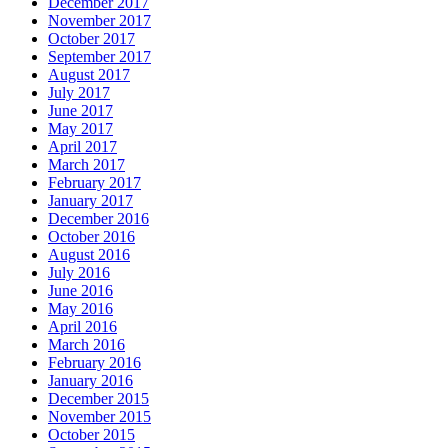
December 2017
November 2017
October 2017
September 2017
August 2017
July 2017
June 2017
May 2017
April 2017
March 2017
February 2017
January 2017
December 2016
October 2016
August 2016
July 2016
June 2016
May 2016
April 2016
March 2016
February 2016
January 2016
December 2015
November 2015
October 2015