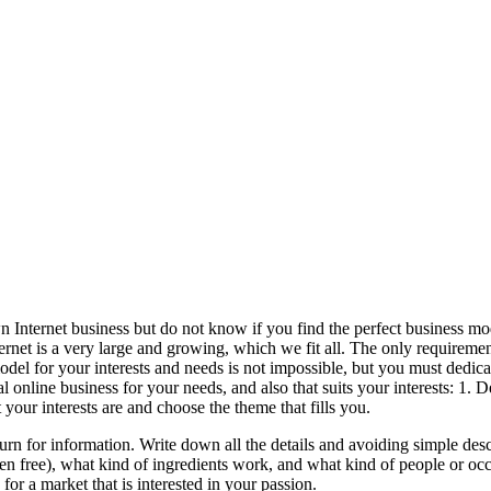
ternet business but do not know if you find the perfect business mod
nternet is a very large and growing, which we fit all. The only requirem
odel for your interests and needs is not impossible, but you must dedica
ideal online business for your needs, and also that suits your interests:
your interests are and choose the theme that fills you.
urn for information. Write down all the details and avoiding simple des
uten free), what kind of ingredients work, and what kind of people or occ
r a market that is interested in your passion.