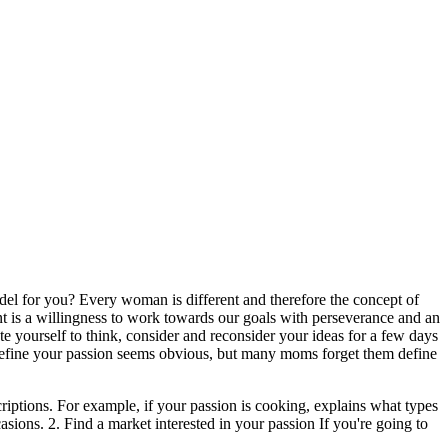
el for you? Every woman is different and therefore the concept of
ent is a willingness to work towards our goals with perseverance and an
te yourself to think, consider and reconsider your ideas for a few days
 1. Define your passion seems obvious, but many moms forget them define
criptions. For example, if your passion is cooking, explains what types
asions. 2. Find a market interested in your passion If you're going to