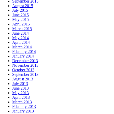
September 2015
August 2015
July 2015
June 2015
May 2015
April 2015
March 2015
June 2014
May 2014
April 2014
March 2014
February 2014
January 2014
December 2013
November 2013
October 2013
September 2013
August 2013
July 2013
June 2013
May 2013
April 2013
March 2013
February 2013
January 2013