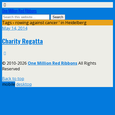
One Million Red Ribbons
Tags › rowing against cancer ‘ in Heidelberg
May 14, 2014
Charity Regatta
© 2010-2026
One Million Red Ribbons
All Rights
Reserved
Back to top
mobile
desktop