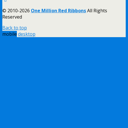
© 2010-2026
One Million Red Ribbons
All Rights
Reserved
Back to top
mobile
desktop