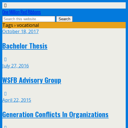
One Million Red Ribbons
Tags › vocational
October 18, 2017
Bachelor Thesis
July 27, 2016
WSFB Advisory Group
April 22, 2015
Generation Conflicts In Organizations