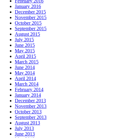
February 2016
January 2016
December 2015
November 2015
October 2015
September 2015
August 2015
July 2015
June 2015
May 2015
April 2015
March 2015
June 2014
May 2014
April 2014
March 2014
February 2014
January 2014
December 2013
November 2013
October 2013
September 2013
August 2013
July 2013
June 2013