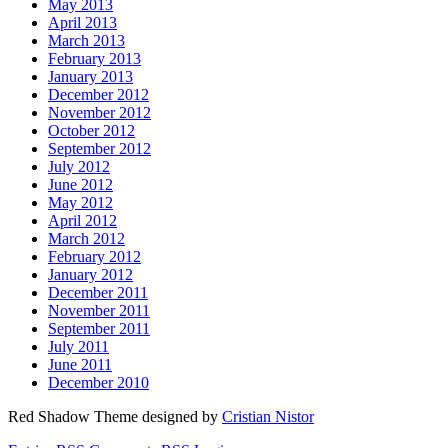
May 2013
April 2013
March 2013
February 2013
January 2013
December 2012
November 2012
October 2012
September 2012
July 2012
June 2012
May 2012
April 2012
March 2012
February 2012
January 2012
December 2011
November 2011
September 2011
July 2011
June 2011
December 2010
Red Shadow Theme designed by
Cristian Nistor