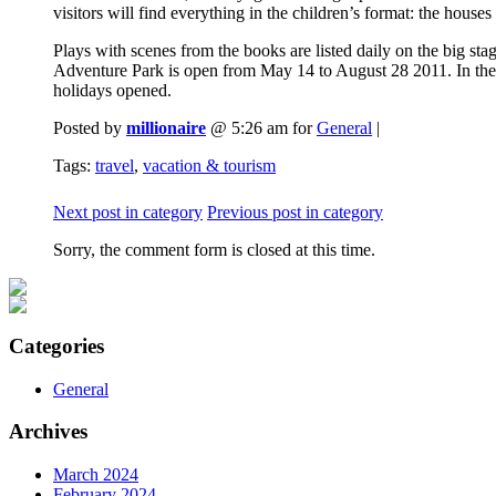
visitors will find everything in the children’s format: the houses
Plays with scenes from the books are listed daily on the big s
Adventure Park is open from May 14 to August 28 2011. In the 
holidays opened.
Posted by
millionaire
@ 5:26 am for
General
|
Tags:
travel
,
vacation & tourism
Next post in category
Previous post in category
Sorry, the comment form is closed at this time.
Categories
General
Archives
March 2024
February 2024