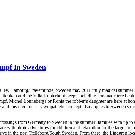
umpf In Sweden
Valley, Hamburg/Travemunde, Sweden may 2011 truly magical summer ho
Saltkrakan and the Villa Kunterbunt peeps including lemonade tree behi
mpf, Michel Lonneberga or Ronja the robber’s daughter are here at home 
ay and this ingenious as sympathetic concept also applies to Sweden’s m
 crossings from Germany to Sweden in the summer: families with up to s
 with pirate adventures for children and relaxation for the large: in the 
arrive in the port Trelleborg/South Sweden. From there, the Lindgren loc