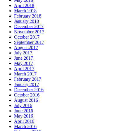
May 2018
April 2018
March 2018
February 2018
January 2018
December 2017
November 2017
October 2017
September 2017
August 2017
July 2017
June 2017
May 2017
April 2017
March 2017
February 2017
January 2017
December 2016
October 2016
August 2016
July 2016
June 2016
May 2016
April 2016
March 2016