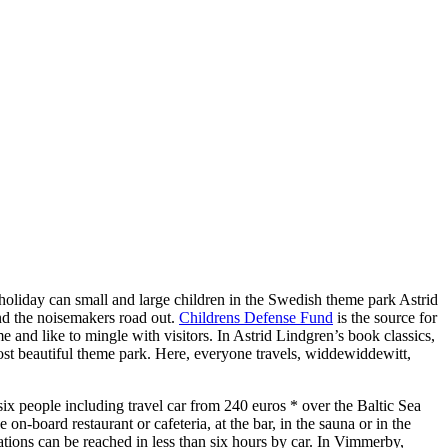
liday can small and large children in the Swedish theme park Astrid
nd the noisemakers road out.
Childrens Defense Fund
is the source for
and like to mingle with visitors. In Astrid Lindgren’s book classics,
ost beautiful theme park. Here, everyone travels, widdewiddewitt,
ix people including travel car from 240 euros * over the Baltic Sea
on-board restaurant or cafeteria, at the bar, in the sauna or in the
ations can be reached in less than six hours by car. In Vimmerby,