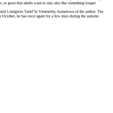
r, so great that adults want to stay also like something longer.
n Astrid Lindgrens Varld”in Vimmerby, hometown of the author. The
 October, he has once again for a few days during the autumn