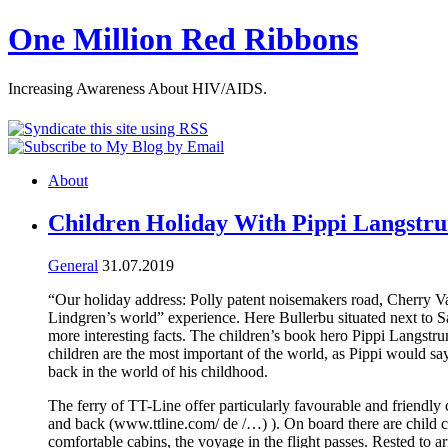
One Million Red Ribbons
Increasing Awareness About HIV/AIDS.
About
Children Holiday With Pippi Langstr
General
31.07.2019
“Our holiday address: Polly patent noisemakers road, Cherry 
Lindgren’s world” experience. Here Bullerbu situated next to 
more interesting facts. The children’s book hero Pippi Langstru
children are the most important of the world, as Pippi would s
back in the world of his childhood.
The ferry of TT-Line offer particularly favourable and friendly
and back (www.ttline.com/ de /…) ). On board there are child care
comfortable cabins, the voyage in the flight passes. Rested to 