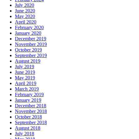
July 2020
June 2020
May 2020
April 2020
February 2020
January 2020
December 2019
November 2019
October 2019
September 2019
August 2019
July 2019
June 2019
May 2019
April 2019
March 2019
February 2019
January 2019
December 2018
November 2018
October 2018
September 2018
August 2018
July 2018