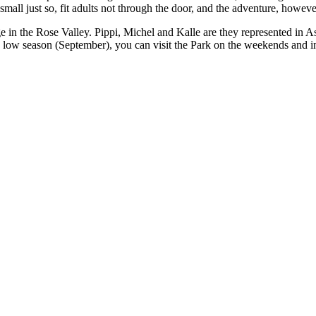
 small just so, fit adults not through the door, and the adventure, howeve
tage in the Rose Valley. Pippi, Michel and Kalle are they represented i
low season (September), you can visit the Park on the weekends and in