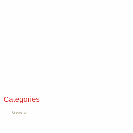
Categories
General