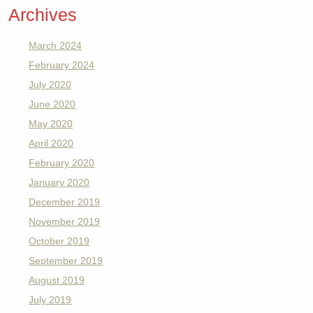
Archives
March 2024
February 2024
July 2020
June 2020
May 2020
April 2020
February 2020
January 2020
December 2019
November 2019
October 2019
September 2019
August 2019
July 2019