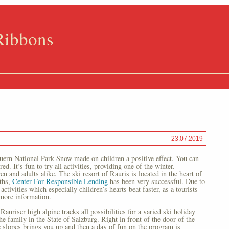
Ribbons
23.07.2019
auern National Park Snow made on children a positive effect. You can
d. It’s fun to try all activities, providing one of the winter.
en and adults alike. The ski resort of Rauris is located in the heart of
ths,
Center For Responsible Lending
has been very successful. Due to
activities which especially children’s hearts beat faster, as a tourists
more information.
Rauriser high alpine tracks all possibilities for a varied ski holiday
e family in the State of Salzburg. Right in front of the door of the
de slopes brings you up and then a day of fun on the program is