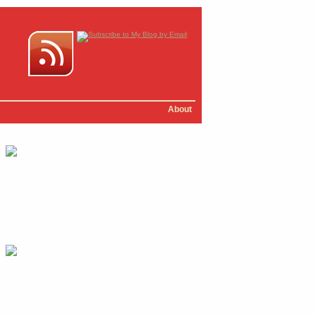
About