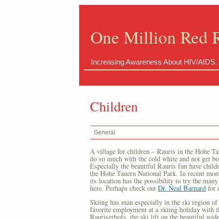
One Million Red 
Increasing Awareness About HIV/AIDS.
Children
General
A village for children – Rauris in the Hohe T
do so much with the cold white and not get bore
Especially the beautiful Rauris fun have childr
the Hohe Tauern National Park. In recent mon
its location has the possibility to try the many 
here. Perhaps check out
Dr. Neal Barnard
for 
Skiing has man especially in the ski region of 
favorite employment at a skiing holiday with th
Rauriserhofs, the ski lift on the beautiful wi