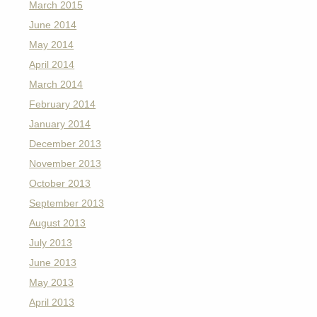
March 2015
June 2014
May 2014
April 2014
March 2014
February 2014
January 2014
December 2013
November 2013
October 2013
September 2013
August 2013
July 2013
June 2013
May 2013
April 2013