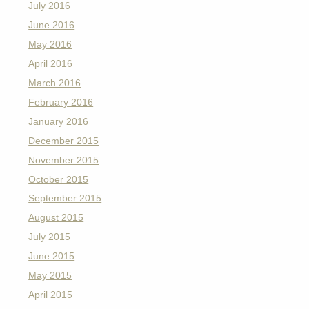
July 2016
June 2016
May 2016
April 2016
March 2016
February 2016
January 2016
December 2015
November 2015
October 2015
September 2015
August 2015
July 2015
June 2015
May 2015
April 2015