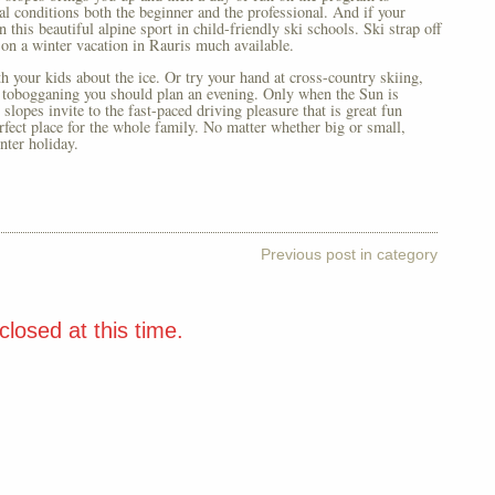
eal conditions both the beginner and the professional. And if your
 this beautiful alpine sport in child-friendly ski schools. Ski strap off
on a winter vacation in Rauris much available.
th your kids about the ice. Or try your hand at cross-country skiing,
r tobogganing you should plan an evening. Only when the Sun is
lopes invite to the fast-paced driving pleasure that is great fun
erfect place for the whole family. No matter whether big or small,
nter holiday.
Previous post in category
losed at this time.