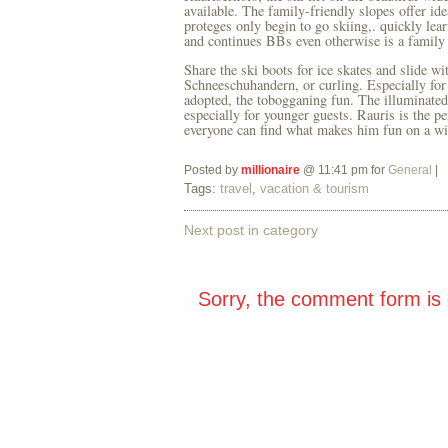
available. The family-friendly slopes offer id
proteges only begin to go skiing,. quickly learn
and continues BBs even otherwise is a family 
Share the ski boots for ice skates and slide wi
Schneeschuhandern, or curling. Especially fo
adopted, the tobogganing fun. The illuminated s
especially for younger guests. Rauris is the p
everyone can find what makes him fun on a wi
Posted by
millionaire
@ 11:41 pm for
General
|
Tags:
travel
,
vacation & tourism
Next post in category
Sorry, the comment form is c