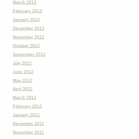
March 2013
February 2013
January 2013
December 2012
November 2012
October 2012
September 2012
July 2012
June 2012
May 2012
April 2012
March 2012
February 2012
January 2012
December 2011
November 2011