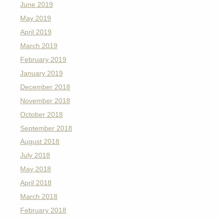
June 2019
May 2019
April 2019
March 2019
February 2019
January 2019
December 2018
November 2018
October 2018
September 2018
August 2018
July 2018
May 2018
April 2018
March 2018
February 2018