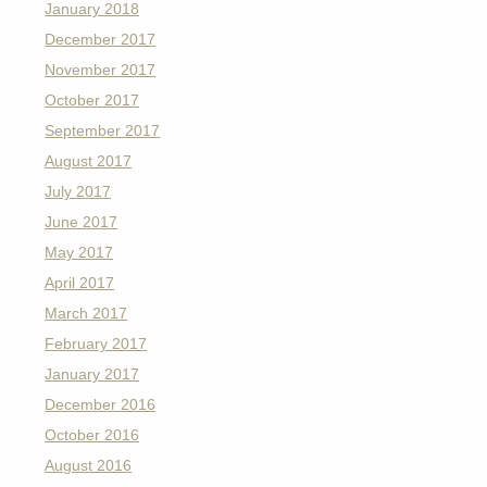
January 2018
December 2017
November 2017
October 2017
September 2017
August 2017
July 2017
June 2017
May 2017
April 2017
March 2017
February 2017
January 2017
December 2016
October 2016
August 2016