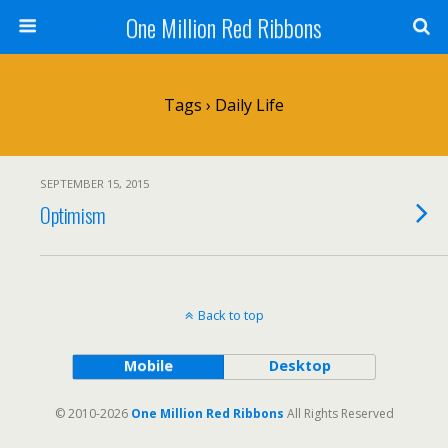
One Million Red Ribbons
Tags › Daily Life
SEPTEMBER 15, 2015
Optimism
Back to top
Mobile
Desktop
© 2010-2026
One Million Red Ribbons
All Rights Reserved