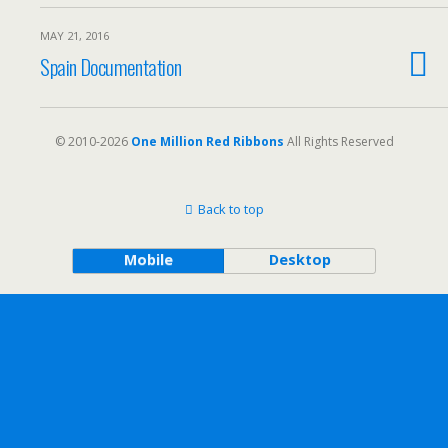
MAY 21, 2016
Spain Documentation
© 2010-2026
One Million Red Ribbons
All Rights Reserved
Back to top
Mobile
Desktop