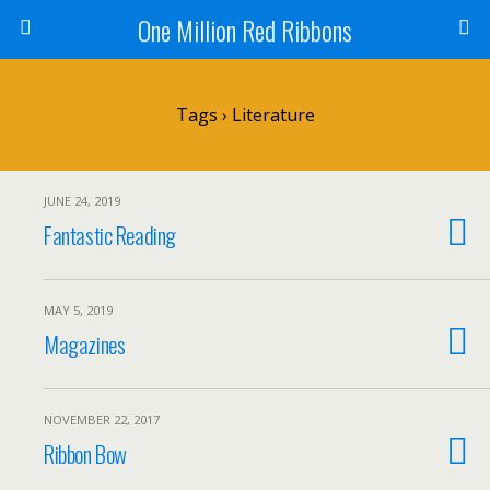
One Million Red Ribbons
Tags › Literature
JUNE 24, 2019
Fantastic Reading
MAY 5, 2019
Magazines
NOVEMBER 22, 2017
Ribbon Bow