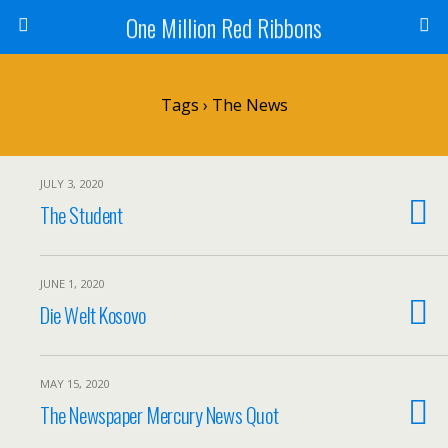
One Million Red Ribbons
Tags › The News
JULY 3, 2020
The Student
JUNE 1, 2020
Die Welt Kosovo
MAY 15, 2020
The Newspaper Mercury News Quot