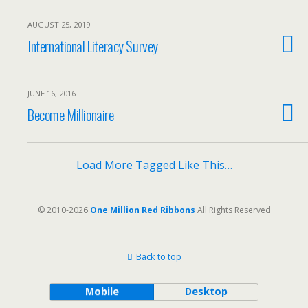
AUGUST 25, 2019
International Literacy Survey
JUNE 16, 2016
Become Millionaire
Load More Tagged Like This…
© 2010-2026
One Million Red Ribbons
All Rights Reserved
Back to top
Mobile
Desktop