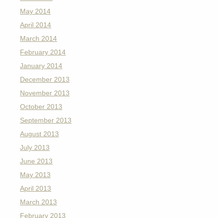
May 2014
April 2014
March 2014
February 2014
January 2014
December 2013
November 2013
October 2013
September 2013
August 2013
July 2013
June 2013
May 2013
April 2013
March 2013
February 2013