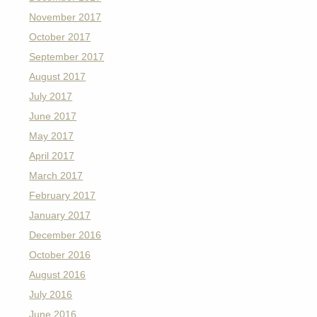
November 2017
October 2017
September 2017
August 2017
July 2017
June 2017
May 2017
April 2017
March 2017
February 2017
January 2017
December 2016
October 2016
August 2016
July 2016
June 2016