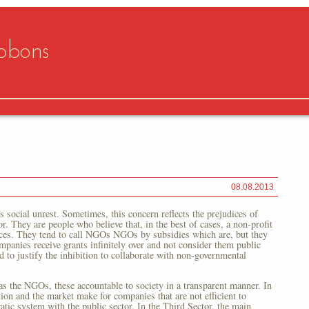
bbons
08.08.2013
social unrest. Sometimes, this concern reflects the prejudices of
or. They are people who believe that, in the best of cases, a non-profit
urces. They tend to call NGOs NGOs by subsidies which are, but they
mpanies receive grants infinitely over and not consider them public
 to justify the inhibition to collaborate with non-governmental
 as the NGOs, these accountable to society in a transparent manner. In
tion and the market make for companies that are not efficient to
tic system with the public sector. In the Third Sector, the main