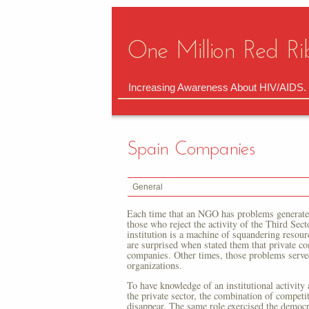
One Million Red Ri
Increasing Awareness About HIV/AIDS.
Spain Companies
General
Each time that an NGO has problems generates 
those who reject the activity of the Third Sect
institution is a machine of squandering reso
are surprised when stated them that private co
companies. Other times, those problems served
organizations.
To have knowledge of an institutional activity
the private sector, the combination of competi
disappear. The same role exercised the democra