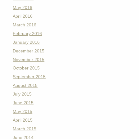
May 2016
April 2016
March 2016
February 2016
January 2016
December 2015
November 2015
October 2015
September 2015
August 2015
July 2015
June 2015
May 2015
April 2015
March 2015
June 2014