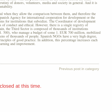
rutiny of donors, volunteers, media and society in general. And it is
ntability.
ful when they allow the comparison between them, and therefore the
Spanish Agency for international cooperation for development or the
ems for institutions that subsidize. The Coordinator of development
 conduct and ethical. However, there is a single registry of
ain, the Third Sector is composed of thousands of institutions
 1. 500), who manage a budget of some 1. EUR 700 million, mobilized
tens of thousands of people. Spanish NGOs have a very high degree,
nciples of good practice. In addition, this percentage increases each
learning and improvement.
Previous post in category
losed at this time.