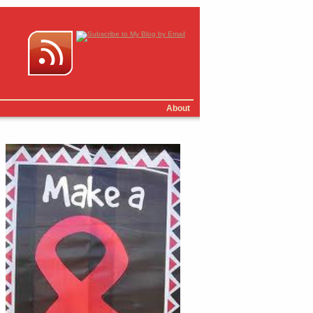
About