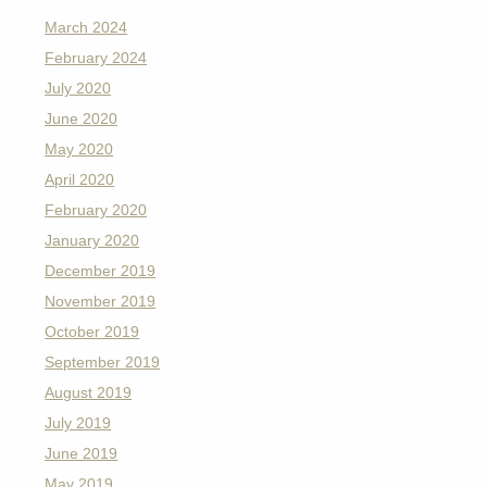
March 2024
February 2024
July 2020
June 2020
May 2020
April 2020
February 2020
January 2020
December 2019
November 2019
October 2019
September 2019
August 2019
July 2019
June 2019
May 2019