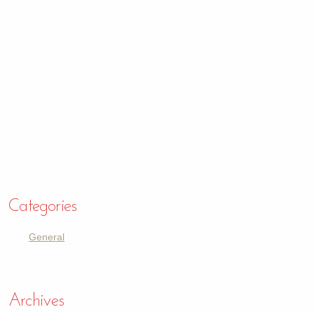
Categories
General
Archives