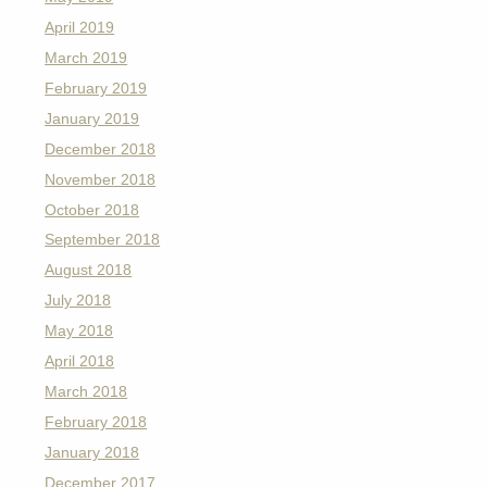
April 2019
March 2019
February 2019
January 2019
December 2018
November 2018
October 2018
September 2018
August 2018
July 2018
May 2018
April 2018
March 2018
February 2018
January 2018
December 2017