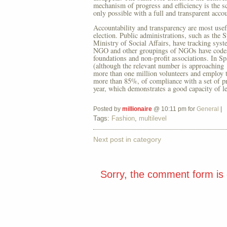
mechanism of progress and efficiency is the sc
only possible with a full and transparent accou
Accountability and transparency are most use
election. Public administrations, such as the 
Ministry of Social Affairs, have tracking syst
NGO and other groupings of NGOs have codes of
foundations and non-profit associations. In Sp
(although the relevant number is approaching
more than one million volunteers and employ 
more than 85%, of compliance with a set of pri
year, which demonstrates a good capacity of 
Posted by
millionaire
@ 10:11 pm for
General
|
Tags:
Fashion
,
multilevel
Next post in category
Sorry, the comment form is c