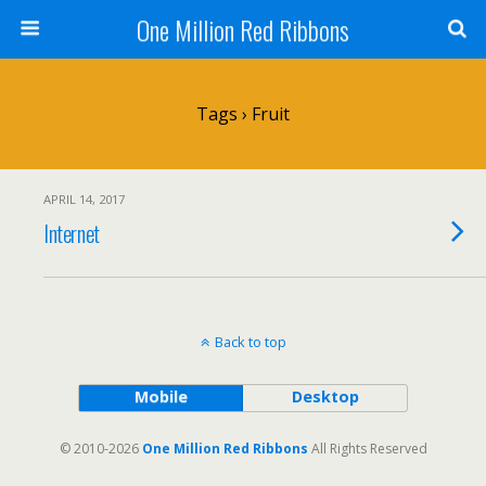
One Million Red Ribbons
Tags › Fruit
APRIL 14, 2017
Internet
Back to top
Mobile
Desktop
© 2010-2026
One Million Red Ribbons
All Rights Reserved